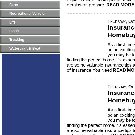
employers prepare.
READ MORE
Farm
Recreational Vehicle
Thursday, Oc
Life
Insuranc
Flood
Homebuy
Trucking
As a first-ti
Watercraft & Boat
be an excitin
you may be f
finding the perfect home, it's essen
are some valuable insurance tips 
of Insurance You Need
READ MO
Thursday, Oc
Insuranc
Homebuy
As a first-ti
be an excitin
you may be f
finding the perfect home, it's essen
are some valuable insurance tips 