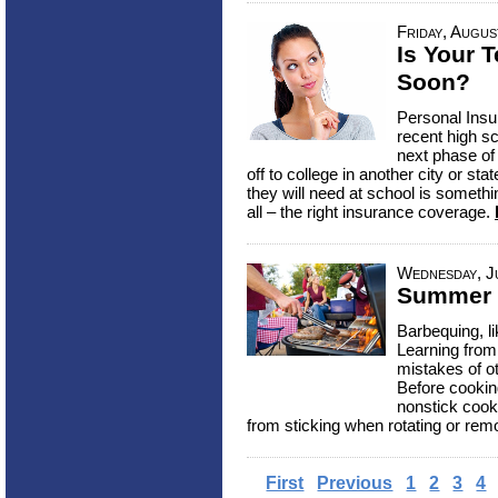
Friday, Augus
Is Your 
Soon?
Personal Insu
recent high sc
next phase of
off to college in another city or st
they will need at school is somethi
all – the right insurance coverage.
Wednesday, Ju
Summer 
Barbequing, li
Learning from
mistakes of ot
Before cookin
nonstick cook
from sticking when rotating or remo
First
Previous
1
2
3
4