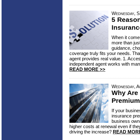
Wednesday, S
5 Reaso
Insuranc
When it comes
more than jus
guidance, cho
coverage truly fits your needs. Th
agent provides real value. 1. Acce
independent agent works with many 
READ MORE >>
Wednesday, A
Why Are
Premium
If your busin
insurance pre
business owne
higher costs at renewal even if they
driving the increase?
READ MORE