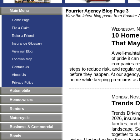
Main Menu
Fourrier Agency Blog Page 3
View the latest blog posts from Fourrier
Home Page
File a Claim
Wednesday, N
10 Home
Refer a Friend
That May
Insurance Glossary
View our Blog
A well-mainta
of pride it c
Location Map
companies re
Contact Us
steps to reduce risk, and regular 
before they happen. At our agency,
About Us
home while keeping premiums as l
Privacy Policy
Automobile
Monday, Nove
Homeowners
Trends D
Renters
Trends Drivin
Motorcycle
2026, insuranc
families, and
Business & Commercial
landscape. Se
together to p
Bonds
higher. Understanding these drive