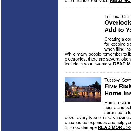
of Insurance You Need
READ MO
Tuesday, Oct
Overlook
Add to Y
Creating a co
for keeping tr
when filing in
While many people remember to list
electronics, there are several ofte
include in your inventory.
READ M
Tuesday, Sept
Five Ris
Home In
Home insuranc
house and bel
surprised to l
cover every type of risk. Knowing
unexpected expenses and help you 
1. Flood damage
READ MORE >