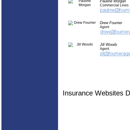
Pauline Morgan
Commercial Lines
Drew Fourrier
Agent
Jill Woods
Agent
Insurance Websites
D