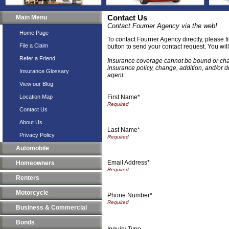
Main Menu
Contact Us
Contact Fourrier Agency via the web!
Home Page
To contact Fourrier Agency directly, please f
File a Claim
button to send your contact request. You wil
Refer a Friend
Insurance coverage cannot be bound or chang
insurance policy, change, addition, and/or d
Insurance Glossary
agent.
View our Blog
First Name*
Location Map
Contact Us
About Us
Last Name*
Privacy Policy
Automobile
Email Address*
Homeowners
Renters
Motorcycle
Phone Number*
Business & Commercial
Bonds
Inquiry Type