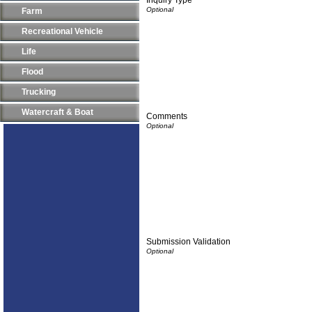
Farm
Recreational Vehicle
Life
Flood
Trucking
Watercraft & Boat
Comments
Submission Validation