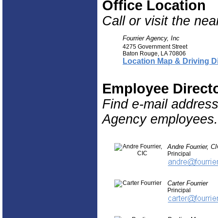
Office Location
Call or visit the ne
Fourrier Agency, Inc
4275 Government Street
Baton Rouge
,
LA
70806
Location Map & Driving D
Employee Direct
Find e-mail addres
Agency employees.
Andre Fourrier, C
Principal
Carter Fourrier
Principal