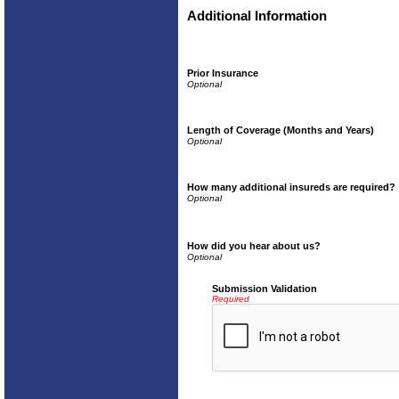
Additional Information
Prior Insurance
Length of Coverage (Months and Years)
How many additional insureds are required?
How did you hear about us?
Submission Validation
Required