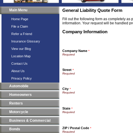
Main Menu
General Liability Quote Form
Fill out the following form as completely as
Home Page
information. Your request will be handled pr
File a Claim
Company Information
Refer a Friend
Insurance Glossary
View our Blog
Company Name
*
Location Map
Contact Us
Street
*
About Us
Privacy Policy
Automobile
City
*
Homeowners
Renters
State
*
Motorcycle
Business & Commercial
ZIP / Postal Code
*
Bonds