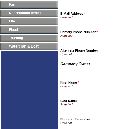
Farm
Recreational Vehicle
E-Mail Address
*
Life
Flood
Primary Phone Number
*
Trucking
Watercraft & Boat
Alternate Phone Number
Company Owner
First Name
*
Last Name
*
Nature of Business