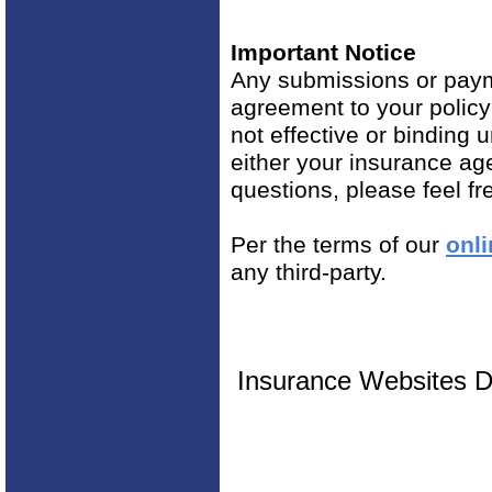
Important Notice
Any submissions or payme
agreement to your polic
not effective or binding u
either your insurance ag
questions, please feel fr
Per the terms of our
onli
any third-party.
Insurance Websites
D