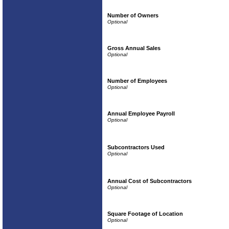
Number of Owners
Gross Annual Sales
Number of Employees
Annual Employee Payroll
Subcontractors Used
Annual Cost of Subcontractors
Square Footage of Location