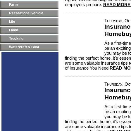
employers prepare.
READ MORE
Farm
Recreational Vehicle
Thursday, Oc
Life
Insuranc
Flood
Homebuy
Trucking
As a first-ti
Watercraft & Boat
be an excitin
you may be f
finding the perfect home, it's essen
are some valuable insurance tips 
of Insurance You Need
READ MO
Thursday, Oc
Insuranc
Homebuy
As a first-ti
be an excitin
you may be f
finding the perfect home, it's essen
are some valuable insurance tips 