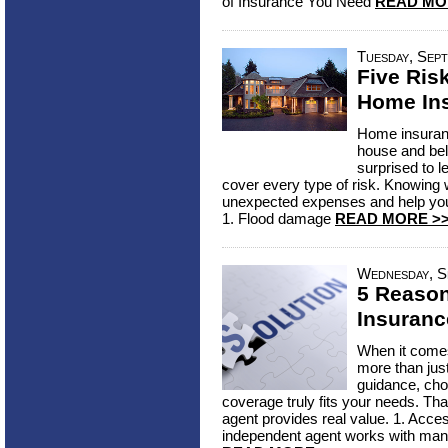
of Insurance You Need
READ MO
Tuesday, Sept
Five Ris
Home In
Home insuranc
house and bel
surprised to l
cover every type of risk. Knowing
unexpected expenses and help you 
1. Flood damage
READ MORE >
Wednesday, S
5 Reaso
Insuranc
When it comes
more than jus
guidance, cho
coverage truly fits your needs. Th
agent provides real value. 1. Acce
independent agent works with many 