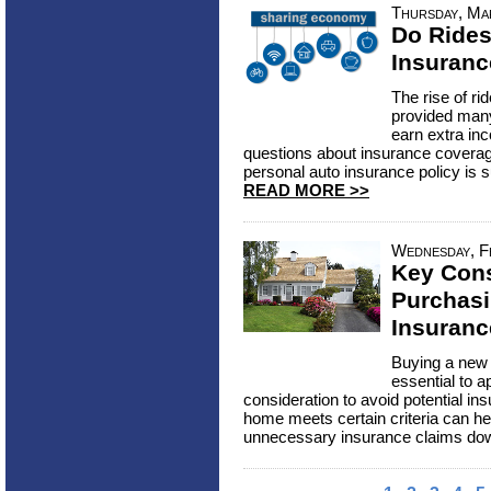
Thursday, Ma
Do Rides
Insuran
The rise of ri
provided many 
earn extra in
questions about insurance covera
personal auto insurance policy is suf
READ MORE >>
Wednesday, F
Key Con
Purchasi
Insuranc
Buying a new h
essential to a
consideration to avoid potential in
home meets certain criteria can he
unnecessary insurance claims dow