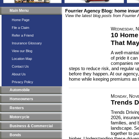
Main Menu
Fourrier Agency Blog: home insu
View the latest blog posts from Fourrier
Home Page
File a Claim
Wednesday, N
10 Home
Refer a Friend
That May
Insurance Glossary
View our Blog
A well-mainta
of pride it c
Location Map
companies re
Contact Us
steps to reduce risk, and regular 
before they happen. At our agency,
About Us
home while keeping premiums as l
Privacy Policy
Automobile
Monday, Nove
Homeowners
Trends D
Renters
Trends Drivin
Motorcycle
2026, insuranc
families, and
Business & Commercial
landscape. Se
together to p
Bonds
higher. Understanding these drive