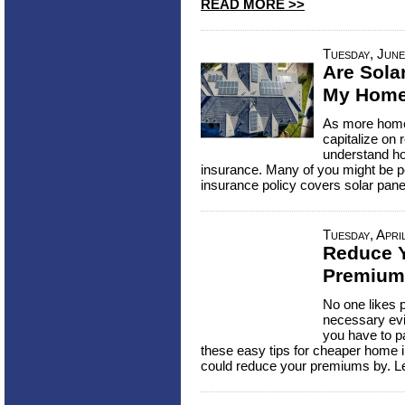
READ MORE >>
Tuesday, June
Are Sola
My Home
As more homeo
capitalize on 
understand ho
insurance. Many of you might be p
insurance policy covers solar pan
Tuesday, Apri
Reduce 
Premium
No one likes p
necessary evi
you have to pa
these easy tips for cheaper home
could reduce your premiums by. L