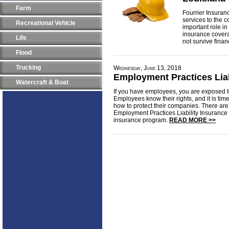
Farm
Fourrier Insuran
services to the c
Recreational Vehicle
important role in
insurance covera
Life
not survive finan
Flood
Trucking
Wednesday, June 13, 2018
Employment Practices Liab
Watercraft & Boat
If you have employees, you are exposed to
Employees know their rights, and it is tim
how to protect their companies. There a
Employment Practices Liability Insurance
insurance program.
READ MORE >>