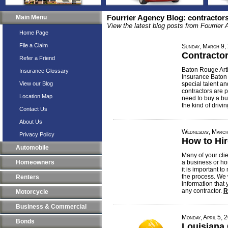
Main Menu
Fourrier Agency Blog: contractor
View the latest blog posts from Fourrier
Home Page
File a Claim
Sunday, March 9,
Contracto
Refer a Friend
Baton Rouge Art
Insurance Glossary
Insurance Baton
View our Blog
special talent an
contractors are 
Location Map
need to buy a bu
the kind of drivi
Contact Us
About Us
Wednesday, March
Privacy Policy
How to Hir
Automobile
Many of your clie
Homeowners
a business or ho
it is important t
the process. We 
Renters
information that
any contractor.
R
Motorcycle
Business & Commercial
Monday, April 5, 
Bonds
Louisiana 