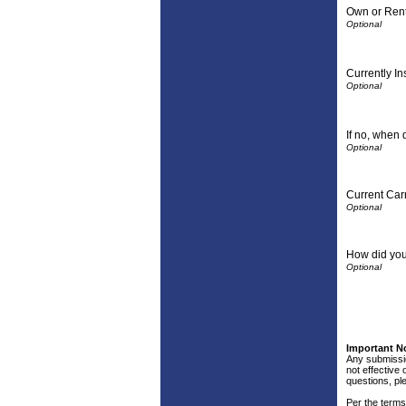
Own or Ren
Currently I
If no, when 
Current Carr
How did you
Important N
Any submissio
not effective 
questions, pl
Per the terms