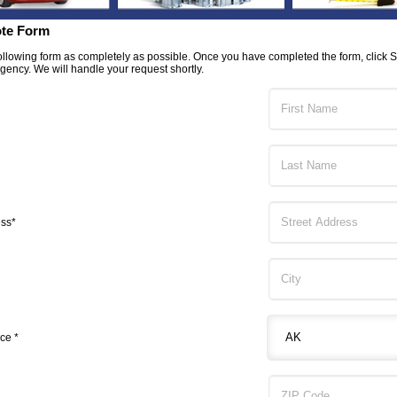
te Form
 following form as completely as possible. Once you have completed the form, click 
Agency. We will handle your request shortly.
ess*
ce *