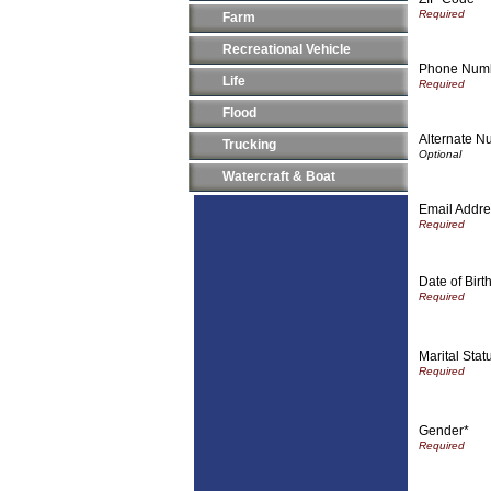
Farm
Recreational Vehicle
Phone Numbe
Life
Flood
Alternate Nu
Trucking
Watercraft & Boat
Email Addre
Date of Birt
Marital Stat
Gender*