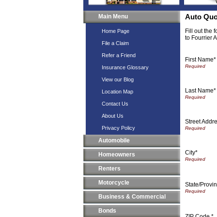
Main Menu
Auto Quo
Fill out the
Home Page
to Fourrier 
File a Claim
Refer a Friend
First Name*
Insurance Glossary
View our Blog
Last Name*
Location Map
Contact Us
About Us
Street Addr
Privacy Policy
Automobile
City*
Homeowners
Renters
Motorcycle
State/Provin
Business & Commercial
Bonds
ZIP Code *