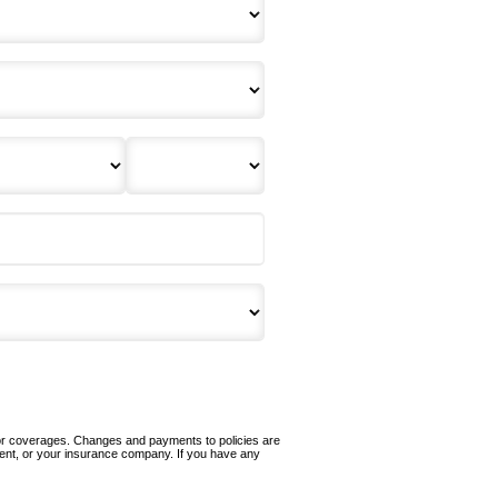
 or coverages. Changes and payments to policies are
 agent, or your insurance company. If you have any