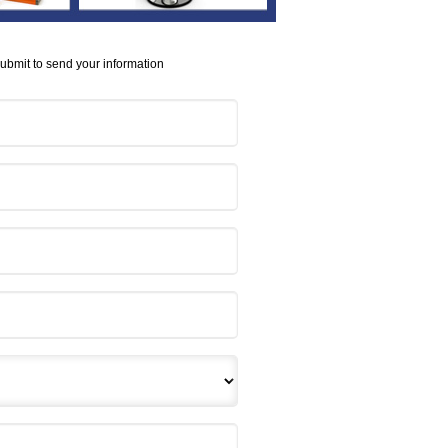
Submit to send your information