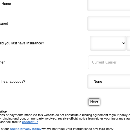
t Home
nsured
did you last have insurance?
ier
 hear about us?
otice
ns or payments made via this website do not constitute a binding agreement to your policy
or binding until you, or any party involved, receive official notice from either your insurance
ease feel free to
contact us
.
 of our
online privacy policy
we will not resell your information to any third-party.