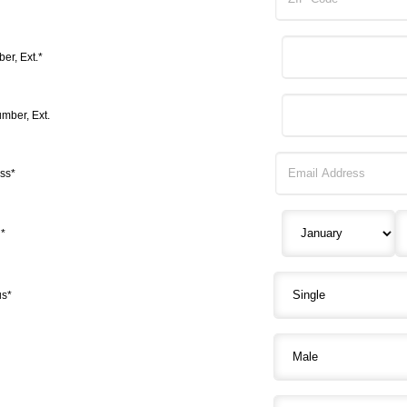
r, Ext.*
mber, Ext.
ss*
h*
us*