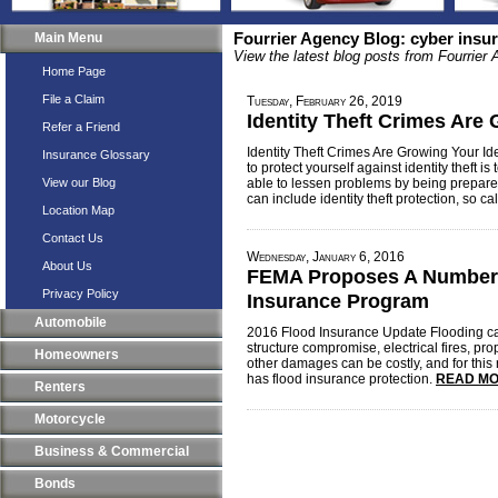
Main Menu
Fourrier Agency Blog: cyber insu
View the latest blog posts from Fourrier
Home Page
File a Claim
Tuesday, February 26, 2019
Identity Theft Crimes Are
Refer a Friend
Identity Theft Crimes Are Growing Your Ide
Insurance Glossary
to protect yourself against identity theft is t
View our Blog
able to lessen problems by being prepare
can include identity theft protection, so ca
Location Map
Contact Us
Wednesday, January 6, 2016
About Us
FEMA Proposes A Number 
Privacy Policy
Insurance Program
Automobile
2016 Flood Insurance Update Flooding c
structure compromise, electrical fires, pr
Homeowners
other damages can be costly, and for this
has flood insurance protection.
READ MO
Renters
Motorcycle
Business & Commercial
Bonds