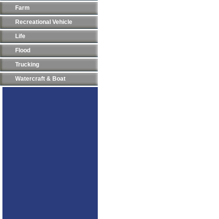
Farm
Recreational Vehicle
Life
Flood
Trucking
Watercraft & Boat