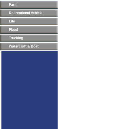
Farm
Recreational Vehicle
Life
Flood
Trucking
Watercraft & Boat