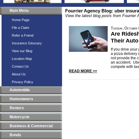
Main Menu
Fourrier Agency Blog: uber insur
View the latest blog posts from Fourrier
Home Page
File a Claim
Tuesday, October
Are Rides
Refer a Friend
Their Auto
Insurance Glossary
If you drive your
View our Blog
a pizza delivery
not provide the 
Location Map
an accident. Ube
Contact Us
compete with taxi
READ MORE >>
About Us
Privacy Policy
Automobile
Homeowners
Renters
Motorcycle
Business & Commercial
Bonds