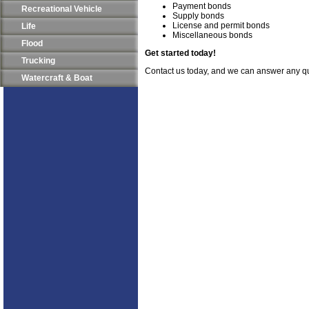
Payment bonds
Recreational Vehicle
Supply bonds
License and permit bonds
Life
Miscellaneous bonds
Flood
Get started today!
Trucking
Contact us today, and we can answer any q
Watercraft & Boat