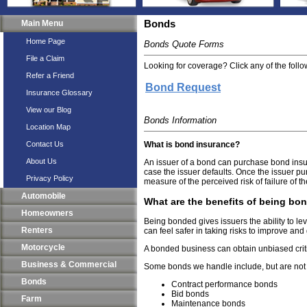
Main Menu
Bonds
Home Page
Bonds Quote Forms
File a Claim
Looking for coverage? Click any of the follow
Refer a Friend
Bond Request
Insurance Glossary
View our Blog
Bonds Information
Location Map
Contact Us
What is bond insurance?
About Us
An issuer of a bond can purchase bond insur
case the issuer defaults. Once the issuer pur
Privacy Policy
measure of the perceived risk of failure of t
Automobile
What are the benefits of being bo
Homeowners
Being bonded gives issuers the ability to le
Renters
can feel safer in taking risks to improve and 
Motorcycle
A bonded business can obtain unbiased criti
Business & Commercial
Some bonds we handle include, but are not li
Bonds
Contract performance bonds
Bid bonds
Farm
Maintenance bonds