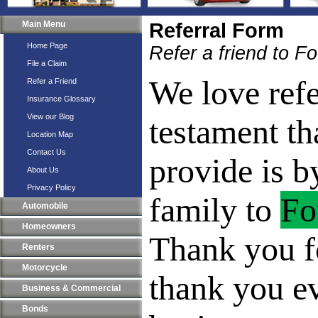
Main Menu
Referral Form
Home Page
Refer a friend to F
File a Claim
We love refe
Refer a Friend
Insurance Glossary
View our Blog
testament th
Location Map
Contact Us
provide is b
About Us
Privacy Policy
family to
Fo
Automobile
Homeowners
Thank you fo
Renters
Motorcycle
thank you e
Business & Commercial
Bonds