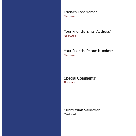
Friend's Last Name*
Your Friend's Email Address*
Your Friend's Phone Number*
Special Comments*
Submission Validation