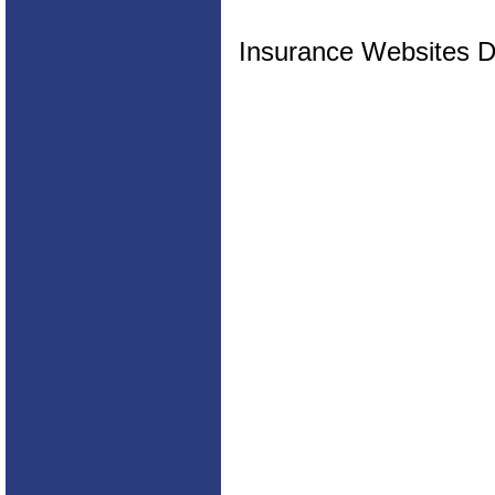
Insurance Websites
D