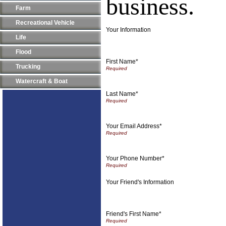
business.
Farm
Recreational Vehicle
Your Information
Life
Flood
First Name*
Trucking
Watercraft & Boat
Last Name*
Your Email Address*
Your Phone Number*
Your Friend's Information
Friend's First Name*