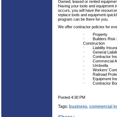
Owned, leased or rented equipment 
Having your tools and equipment in
occurs, you will have the resource
replace tools and equipment quickl
program can be there for you.
We offer contractor policies for eve
·
Property
·
Builders Risk
Construction
·
Liability Insur
·
General Liabil
·
Contractor In
·
Commercial A
·
Umbrella
·
Workers’ Com
·
Railroad Prote
·
Equipment In
·
Contractor B
Posted 4:30 PM
Tags:
business
,
commercial i