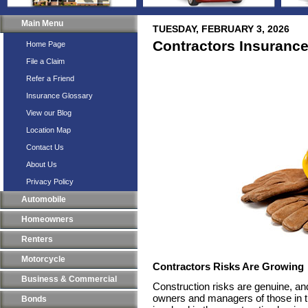
Main Menu
TUESDAY, FEBRUARY 3, 2026
Contractors Insuranc
Home Page
File a Claim
Refer a Friend
Insurance Glossary
View our Blog
Location Map
Contact Us
About Us
Privacy Policy
Automobile
Homeowners
Renters
Motorcycle
Contractors Risks Are Growing
Business & Commercial
Construction risks are genuine, an
owners and managers of those in t
Bonds