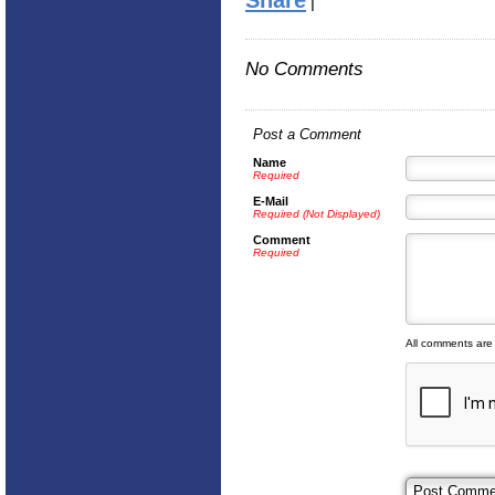
Share
|
No Comments
Post a Comment
Name
Required
E-Mail
Required (Not Displayed)
Comment
Required
All comments are