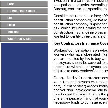
involved in the construction busi
Farm
occupations and tasks. According 
Bureau), construction spending ro
Recreational Vehicle
Consider this remarkable fact; 40%
Life
construction companies) do not re-o
construction company is going to t
Flood
risk, which includes having the ri
Trucking
construction insurance involves ma
wanted to identify three that are cr
Watercraft & Boat
Key Contractors Insurance Cov
Workers’ compensation is a no-faul
workers who have job-related inju
you are required by law to buy wo
employees should be covered for an
proprietors with no employees, and
required to carry workers’ comp in
General liability for contractors cove
your firm or employees cause damage 
party (client or other) alleges bodi
and you don't have general liabilit
assets could be seized to pay the 
offers the peace of mind that your 
necessary funds to continue even 