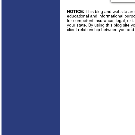
NOTICE:
This blog and website are 
educational and informational purpos
for competent insurance, legal, or t
your state. By using this blog site 
client relationship between you and