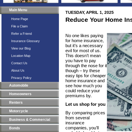
Main Menu
TUESDAY, APRIL 1, 2025
Reduce Your Home In
Home Page
File a Claim
Refer a Friend
No one likes paying
for home insurance,
Insurance Glossary
but it’s a necessary
View our Blog
evil for most of us.
This doesn’t mean
Location Map
you have to pay
Contact Us
through the nose for it
though – try these
About Us
easy tips for cheaper
Privacy Policy
home insurance and
see how much you
Automobile
could reduce your
Homeowners
premiums by.
Renters
Let us shop for you
Motorcycle
By comparing prices
from several
Business & Commercial
insurance
companies, you’ll
Bonds