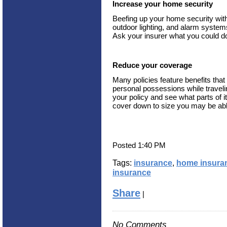
Increase your home security
Beefing up your home security with
outdoor lighting, and alarm system
Ask your insurer what you could do
Reduce your coverage
Many policies feature benefits tha
personal possessions while travelin
your policy and see what parts of i
cover down to size you may be ab
Posted 1:40 PM
Tags:
insurance
,
home insura
insurance
Share
|
No Comments