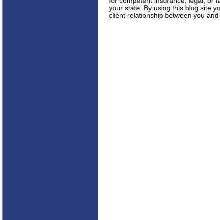
for competent insurance, legal, or t
your state. By using this blog site 
client relationship between you and