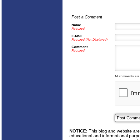
Post a Comment
Name
Required
E-Mail
Required (Not Displayed)
Comment
Required
All comments are
NOTICE:
This blog and website are 
educational and informational purpos