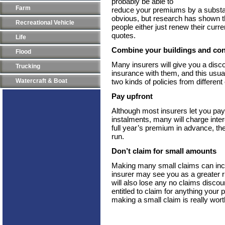
probably be able to
Farm
reduce your premiums by a subst
obvious, but research has shown tha
Recreational Vehicle
people either just renew their curre
quotes.
Life
Combine your buildings and con
Flood
Many insurers will give you a disc
Trucking
insurance with them, and this usua
Watercraft & Boat
two kinds of policies from differen
Pay upfront
Although most insurers let you pa
instalments, many will charge intere
full year’s premium in advance, the
run.
Don’t claim for small amounts
Making many small claims can inc
insurer may see you as a greater 
will also lose any no claims discou
entitled to claim for anything your 
making a small claim is really wort