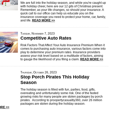
We are full into the holiday season, and while you're caught up
with holiday cheer, here are our 12 gits of Christmas present.
Remember, as your life changes, so should your insurance. A
quick call to our office can help us educate you on the
insurance coverage you need to protect your home, car, family,
and life.
READ MORE >>
Tuesday, November 7, 2023
Competitive Auto Rates
Risk Factors That Affect Your Auto Insurance Premium When it
comes to purchasing auto insurance, various factors come into
play to determine your premium rates. Insurance providers
assess your risk level based on a multitude of factors, aiming
to gauge the likelihood of you filing a claim.
READ MORE >>
Thursday, October 26, 2023
Stop Porch Pirates This Holiday
Season
The holiday season is filled with fun, parties, food, gifts,
overeating and unfortunately some risk. One of the fasted
growing risks for many people are stolen packages by porch
pirates. According to proopertycasualtiy360, over 26 million
packages are stolen during the holiday season.
RE >>