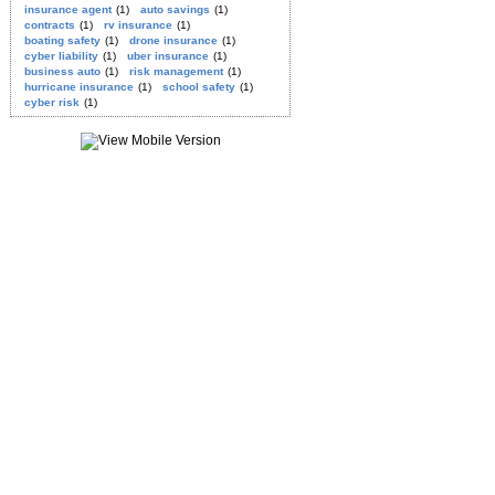
insurance agent
(1)
auto savings
(1)
contracts
(1)
rv insurance
(1)
boating safety
(1)
drone insurance
(1)
cyber liability
(1)
uber insurance
(1)
business auto
(1)
risk management
(1)
hurricane insurance
(1)
school safety
(1)
cyber risk
(1)