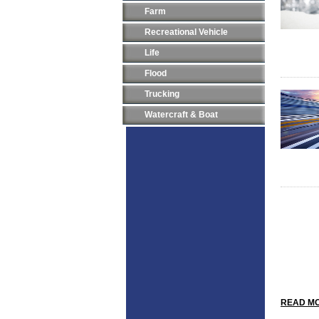
Farm
Recreational Vehicle
Life
Flood
Trucking
Watercraft & Boat
READ MO