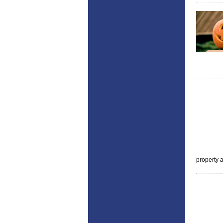
property a