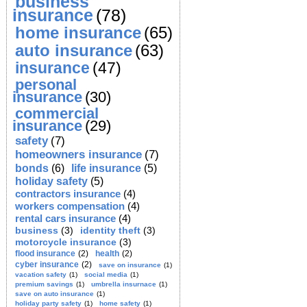
business
insurance
(78)
home insurance
(65)
auto insurance
(63)
insurance
(47)
personal
insurance
(30)
commercial
insurance
(29)
safety
(7)
homeowners insurance
(7)
bonds
(6)
life insurance
(5)
holiday safety
(5)
contractors insurance
(4)
workers compensation
(4)
rental cars insurance
(4)
business
(3)
identity theft
(3)
motorcycle insurance
(3)
flood insurance
(2)
health
(2)
cyber insurance
(2)
save on insurance
(1)
vacation safety
(1)
social media
(1)
premium savings
(1)
umbrella insurnace
(1)
save on auto insurance
(1)
holiday party safety
(1)
home safety
(1)