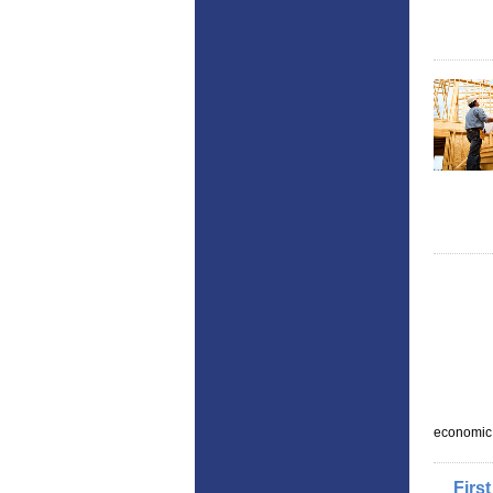
economic
First