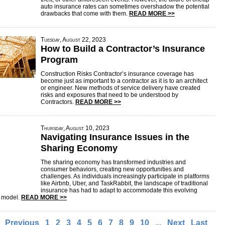
auto insurance rates can sometimes overshadow the potential
drawbacks that come with them.
READ MORE >>
Tuesday, August 22, 2023
How to Build a Contractor’s Insurance
Program
Construction Risks Contractor’s insurance coverage has
become just as important to a contractor as it is to an architect
or engineer. New methods of service delivery have created
risks and exposures that need to be understood by
Contractors.
READ MORE >>
Thursday, August 10, 2023
Navigating Insurance Issues in the
Sharing Economy
The sharing economy has transformed industries and
consumer behaviors, creating new opportunities and
challenges. As individuals increasingly participate in platforms
like Airbnb, Uber, and TaskRabbit, the landscape of traditional
insurance has had to adapt to accommodate this evolving
 model.
READ MORE >>
Previous
1
2
3
4
5
6
7
8
9
10
...
Next
Last