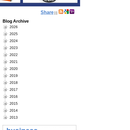
Share
|
|
Blog Archive
2026
2025
2024
2023
2022
2021
2020
2019
2018
2017
2016
2015
2014
2013