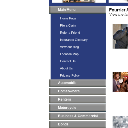
Main Menu
Fourrier
View the la
Home Page
File a Claim
Refer a Friend
Insurance Glossary
View our Blog
Location Map
Contact Us
About Us
Privacy Policy
Automobile
Homeowners
Renters
Motorcycle
Business & Commercial
Bonds