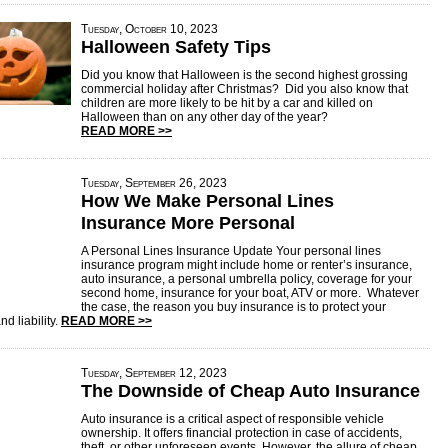
Tuesday, October 10, 2023
Halloween Safety Tips
Did you know that Halloween is the second highest grossing
commercial holiday after Christmas? Did you also know that
children are more likely to be hit by a car and killed on
Halloween than on any other day of the year?
READ MORE >>
Tuesday, September 26, 2023
How We Make Personal Lines
Insurance More Personal
A Personal Lines Insurance Update Your personal lines
insurance program might include home or renter’s insurance,
auto insurance, a personal umbrella policy, coverage for your
second home, insurance for your boat, ATV or more. Whatever
the case, the reason you buy insurance is to protect your
nd liability.
READ MORE >>
Tuesday, September 12, 2023
The Downside of Cheap Auto Insurance
Auto insurance is a critical aspect of responsible vehicle
ownership. It offers financial protection in case of accidents,
theft, or other unforeseen events. However, the allure of cheap