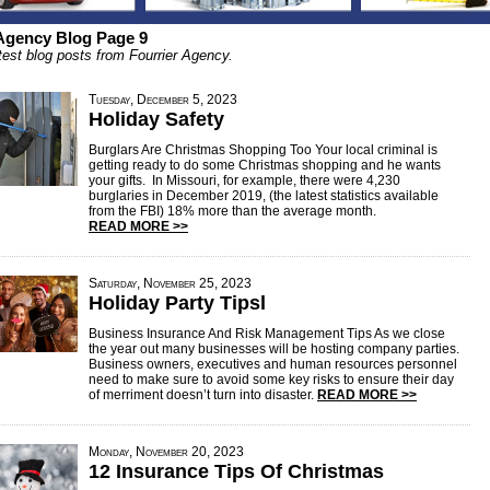
 Agency Blog Page 9
test blog posts from Fourrier Agency.
Tuesday, December 5, 2023
Holiday Safety
Burglars Are Christmas Shopping Too Your local criminal is
getting ready to do some Christmas shopping and he wants
your gifts. In Missouri, for example, there were 4,230
burglaries in December 2019, (the latest statistics available
from the FBI) 18% more than the average month.
READ MORE >>
Saturday, November 25, 2023
Holiday Party Tipsl
Business Insurance And Risk Management Tips As we close
the year out many businesses will be hosting company parties.
Business owners, executives and human resources personnel
need to make sure to avoid some key risks to ensure their day
of merriment doesn’t turn into disaster.
READ MORE >>
Monday, November 20, 2023
12 Insurance Tips Of Christmas