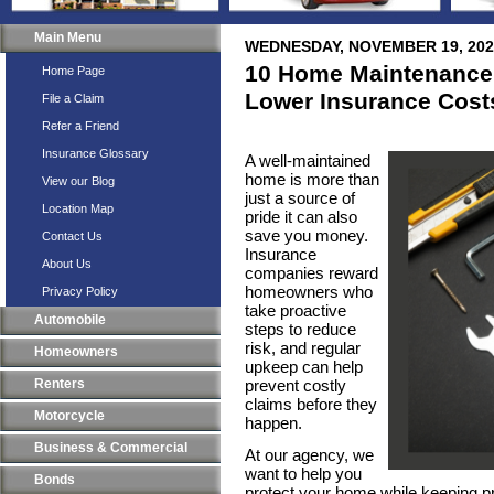
Main Menu
WEDNESDAY, NOVEMBER 19, 202
10 Home Maintenance
Home Page
Lower Insurance Cost
File a Claim
Refer a Friend
Insurance Glossary
A well-maintained
home is more than
View our Blog
just a source of
Location Map
pride it can also
save you money.
Contact Us
Insurance
About Us
companies reward
homeowners who
Privacy Policy
take proactive
Automobile
steps to reduce
risk, and regular
Homeowners
upkeep can help
Renters
prevent costly
claims before they
Motorcycle
happen.
Business & Commercial
At our agency, we
want to help you
Bonds
protect your home while keeping p