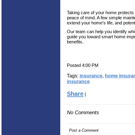
Taking care of your home protects 
peace of mind. A few simple maint
extend your home’s life, and potent
Our team can help you identify whi
guide you toward smart home impr
benefits.
Posted 4:00 PM
Tags:
insurance
,
home insura
insurance
Share
|
No Comments
Post a Comment