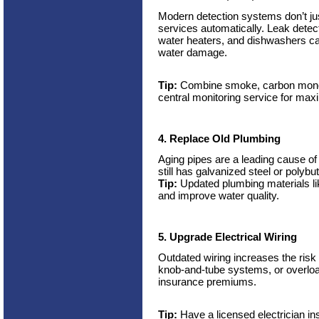
Modern detection systems don’t jus
services automatically. Leak dete
water heaters, and dishwashers ca
water damage.
Tip:
Combine smoke, carbon monox
central monitoring service for max
4. Replace Old Plumbing
Aging pipes are a leading cause o
still has galvanized steel or polybuty
Tip:
Updated plumbing materials l
and improve water quality.
5. Upgrade Electrical Wiring
Outdated wiring increases the risk
knob-and-tube systems, or overload
insurance premiums.
Tip:
Have a licensed electrician in