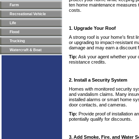
ten home maintenance measures th
Farm
costs.
Recreational Vehicle
Life
1. Upgrade Your Roof
Flood
A strong roof is your home’s first l
Trucking
or upgrading to impact-resistant m
damage and may earn a discount f
Watercraft & Boat
Tip:
Ask your agent whether your ca
resistance credits.
2. Install a Security System
Homes with monitored security sy
and vandalism claims. Many insurer
installed alarms or smart home sy
door contacts, and cameras.
Tip:
Provide proof of installation a
potentially qualify for discounts.
3. Add Smoke, Fire, and Water 