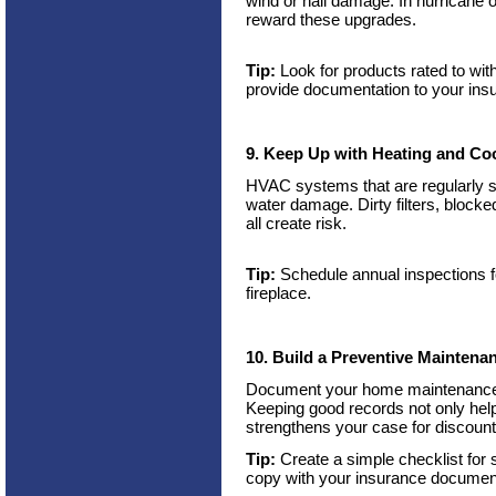
wind or hail damage. In hurricane 
reward these upgrades.
Tip:
Look for products rated to wit
provide documentation to your insu
9. Keep Up with Heating and Co
HVAC systems that are regularly ser
water damage. Dirty filters, block
all create risk.
Tip:
Schedule annual inspections fo
fireplace.
10. Build a Preventive Maintena
Document your home maintenance w
Keeping good records not only hel
strengthens your case for discoun
Tip:
Create a simple checklist for
copy with your insurance documen