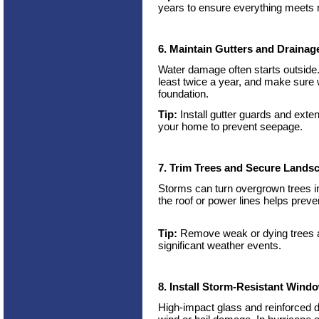
years to ensure everything meets
6. Maintain Gutters and Drainag
Water damage often starts outside
least twice a year, and make sure
foundation.
Tip:
Install gutter guards and exte
your home to prevent seepage.
7. Trim Trees and Secure Lands
Storms can turn overgrown trees 
the roof or power lines helps prev
Tip:
Remove weak or dying trees an
significant weather events.
8. Install Storm-Resistant Win
High-impact glass and reinforced d