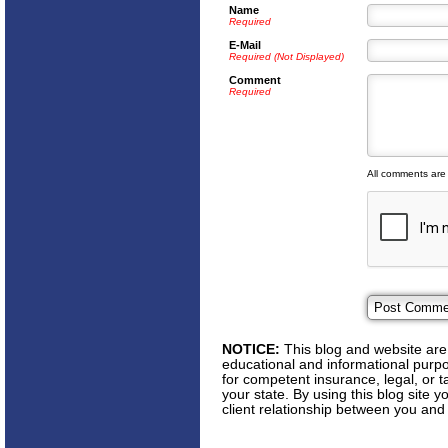
Name
Required
E-Mail
Required (Not Displayed)
Comment
Required
All comments are
NOTICE:
This blog and website are 
educational and informational purpos
for competent insurance, legal, or t
your state. By using this blog site 
client relationship between you and