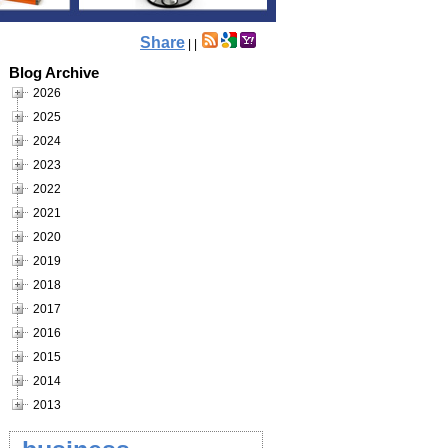
Share
|
|
Blog Archive
2026
2025
2024
2023
2022
2021
2020
2019
2018
2017
2016
2015
2014
2013