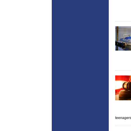
teenager