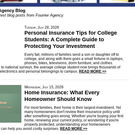
 Agency Blog
test blog posts from Fourrier Agency.
Tuesday, July 28, 2026
Personal Insurance Tips for College
Students: A Complete Guide to
Protecting Your Investment
Every fall, millions of families send a son or daughter off to
college, and along with them goes a small fortune in laptops,
phones, bikes, televisions, dorm furniture, and clothes.
 to national surveys, the average college student now brings thousands of
n electronics and personal belongings to campus.
READ MORE >>
Wednesday, July 15, 2026
Home Insurance: What Every
Homeowner Should Know
For most families, their home is their largest investment. Yet
many homeowners don't review their insurance policy until
after something goes wrong. Whether you're buying your first
home, renewing your current policy, or wondering if you're
properly protected, understanding your homeowners
 can help you avoid costly surprises.
READ MORE >>