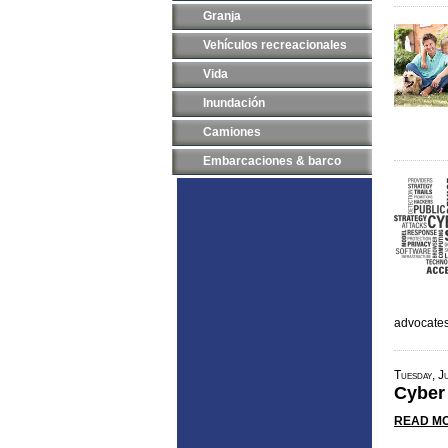
Granja
Vehículos recreacionales
Vida
Inundación
Camiones
Embarcaciones & barco
advocate
Tuesday, J
Cyber
READ MO