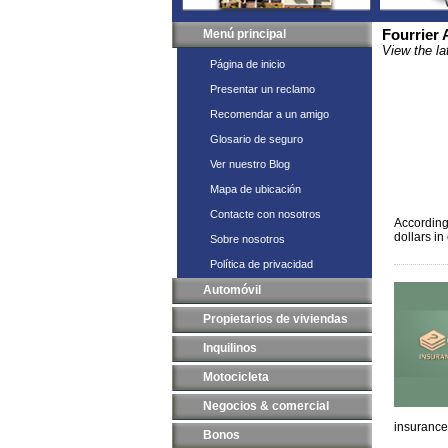
Menú principal
Fourrier
View the la
Página de inicio
Presentar un reclamo
Recomendar a un amigo
Glosario de seguro
Ver nuestro Blog
Mapa de ubicación
Contacte con nosotros
According
dollars i
Sobre nosotros
Política de privacidad
Automóvil
Propietarios de viviendas
Inquilinos
Motocicleta
Negocios & comercial
insurance
Bonos