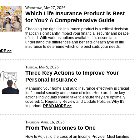
Wednesday, May 27, 2026
Which Life Insurance Product is Best
for You? A Comprehensive Guide
Choosing the right life insurance product is a critical decision
that can significantly impact your financial security and peace
of mind. With various options available, it’s essential to
understand the differences and benefits of each type of life
insurance to determine which one best suits your needs.
RE >>
Tuesday, May 5, 2026
Three Key Actions to Improve Your
Personal Insurance
Managing your home and auto insurance effectively is crucial
for financial security and peace of mind. Here are three key
actions individuals should take to ensure they are optimally
covered: 1. Regularly Review and Update Policies Why It's
Important:
READ MORE >>
Thursday, April 16, 2026
From Two Incomes to One
How to Adjust to the Loss of an Income Provider Most families