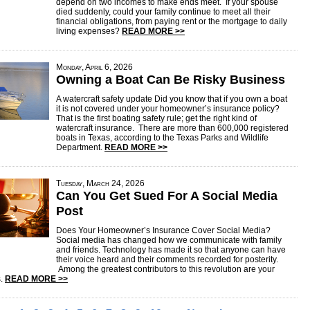
depend on two incomes to make ends meet. If your spouse
died suddenly, could your family continue to meet all their
financial obligations, from paying rent or the mortgage to daily
living expenses?
READ MORE >>
Monday, April 6, 2026
Owning a Boat Can Be Risky Business
A watercraft safety update Did you know that if you own a boat
it is not covered under your homeowner’s insurance policy?
That is the first boating safety rule; get the right kind of
watercraft insurance. There are more than 600,000 registered
boats in Texas, according to the Texas Parks and Wildlife
Department.
READ MORE >>
Tuesday, March 24, 2026
Can You Get Sued For A Social Media
Post
Does Your Homeowner’s Insurance Cover Social Media?
Social media has changed how we communicate with family
and friends. Technology has made it so that anyone can have
their voice heard and their comments recorded for posterity.
Among the greatest contributors to this revolution are your
s.
READ MORE >>