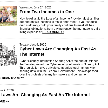
Wednesday, June 24, 2026
From Two Incomes to One
How to Adjust to the Loss of an Income Provider Most families
depend on two incomes to make ends meet. If your spouse
died suddenly, could your family continue to meet all their
financial obligations, from paying rent or the mortgage to daily
living expenses?
READ MORE >>
Tuesday, June 9, 2026
Cyber Laws Are Changing As Fast As
The Internet
Cyber Security Information Sharing Act At the end of October,
the Senate passed the Cybersecurity Information Sharing Act.
This legislation gives private companies legal immunity for
sharing data with the Federal Government. This was passed
over the protests of many lawmakers and consumer
s.
READ MORE >>
une 9, 2026
 Laws Are Changing As Fast As The Internet
RE >>