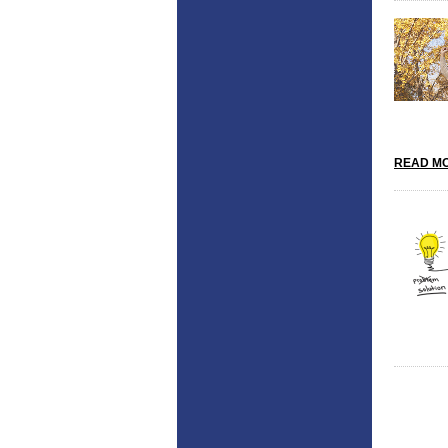
READ MO