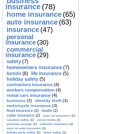
business
insurance
(78)
home insurance
(65)
auto insurance
(63)
insurance
(47)
personal
insurance
(30)
commercial
insurance
(29)
safety
(7)
homeowners insurance
(7)
bonds
(6)
life insurance
(5)
holiday safety
(5)
contractors insurance
(4)
workers compensation
(4)
rental cars insurance
(4)
business
(3)
identity theft
(3)
motorcycle insurance
(3)
flood insurance
(2)
health
(2)
cyber insurance
(2)
save on insurance
(1)
vacation safety
(1)
social media
(1)
premium savings
(1)
umbrella insurnace
(1)
save on auto insurance
(1)
holiday party safety
(1)
home safety
(1)