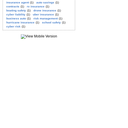
insurance agent
(1)
auto savings
(1)
contracts
(1)
rv insurance
(1)
boating safety
(1)
drone insurance
(1)
cyber liability
(1)
uber insurance
(1)
business auto
(1)
risk management
(1)
hurricane insurance
(1)
school safety
(1)
cyber risk
(1)