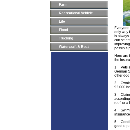
Farm
Recreational Vehicle
Life
Everyone 
Flood
only way 
is always
Trucking
can select
improving 
Watercraft & Boat
possible p
Here are f
the insur
1.
Pets 
German Sh
other dog
2.
Ownin
92,000 hos
3.
Claim
accordingl
roof, or a
4.
Swimm
insurance
5.
Condi
good repa