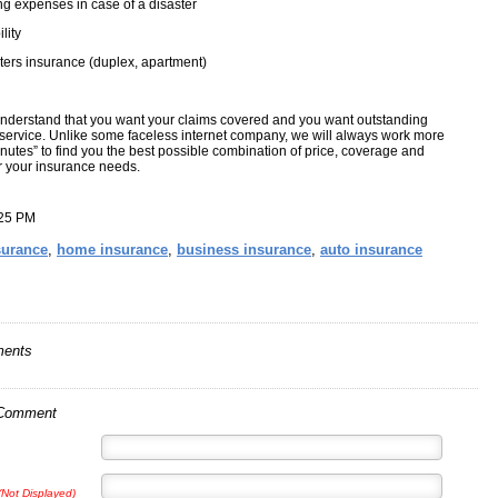
ng expenses in case of a disaster
ility
ers insurance (duplex, apartment)
nderstand that you want your claims covered and you want outstanding
service. Unlike some faceless internet company, we will always work more
nutes” to find you the best possible combination of price, coverage and
or your insurance needs.
:25 PM
surance
,
home insurance
,
business insurance
,
auto insurance
ents
 Comment
(Not Displayed)