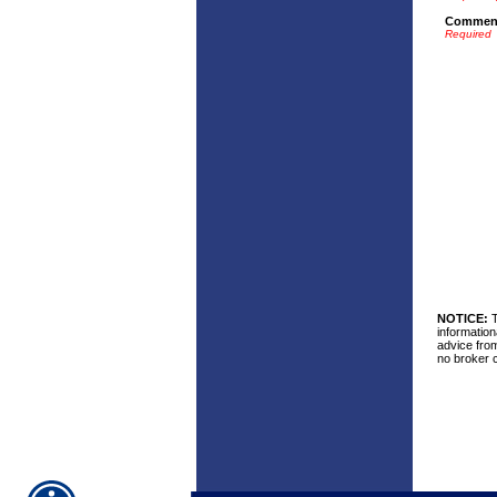
Commen
Required
NOTICE:
T
information
advice from
no broker c