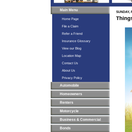
Main Menu
SUNDAY, 
Thing
Home Page
File a Claim
Refer a Friend
Insurance Glossary
View our Blog
Location Map
Contact Us
About Us
Privacy Policy
Automobile
Homeowners
Renters
Motorcycle
Business & Commercial
Bonds