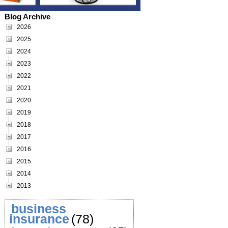
Blog Archive
2026
2025
2024
2023
2022
2021
2020
2019
2018
2017
2016
2015
2014
2013
business
insurance
(78)