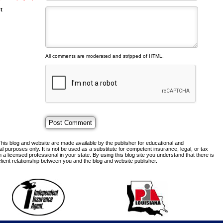
t
All comments are moderated and stripped of HTML.
his blog and website are made available by the publisher for educational and
al purposes only. It is not be used as a substitute for competent insurance, legal, or tax
 a licensed professional in your state. By using this blog site you understand that there is
lient relationship between you and the blog and website publisher.