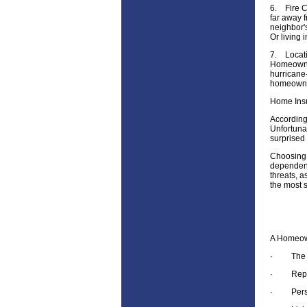
6.
Fire C
far away f
neighbor'
Or living 
7.
Locati
Homeowners
hurricane-
homeowne
Home Ins
According
Unfortuna
surprised 
Choosing 
dependent 
threats, 
the most 
A Homeown
·
The 
·
Rep
·
Pers