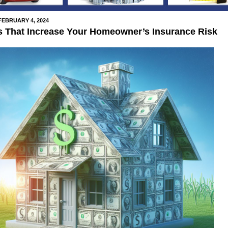
FEBRUARY 4, 2024
s That Increase Your Homeowner’s Insurance Risk