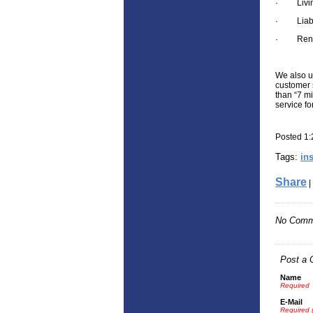
·
Livi
·
Liab
·
Rent
We also u
customer 
than “7 mi
service f
Posted 1
Tags:
in
Share
|
No Comm
Post a
Name
Required
E-Mail
Required 