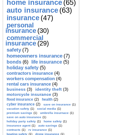
home insurance
(65)
auto insurance
(63)
insurance
(47)
personal
insurance
(30)
commercial
insurance
(29)
safety
(7)
homeowners insurance
(7)
bonds
(6)
life insurance
(5)
holiday safety
(5)
contractors insurance
(4)
workers compensation
(4)
rental cars insurance
(4)
business
(3)
identity theft
(3)
motorcycle insurance
(3)
flood insurance
(2)
health
(2)
cyber insurance
(2)
save on insurance
(1)
vacation safety
(1)
social media
(1)
premium savings
(1)
umbrella insurnace
(1)
save on auto insurance
(1)
holiday party safety
(1)
home safety
(1)
insurance agent
(1)
auto savings
(1)
contracts
(1)
rv insurance
(1)
boating safety
(1)
drone insurance
(1)