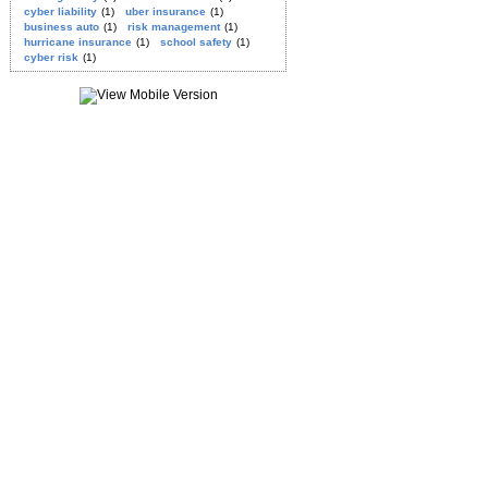
cyber liability
(1)
uber insurance
(1)
business auto
(1)
risk management
(1)
hurricane insurance
(1)
school safety
(1)
cyber risk
(1)