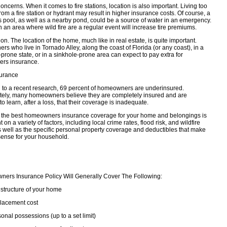
oncerns. When it comes to fire stations, location is also important. Living too
rom a fire station or hydrant may result in higher insurance costs. Of course, a
s pool, as well as a nearby pond, could be a source of water in an emergency.
in an area where wild fire are a regular event will increase tire premiums.
on. The location of the home, much like in real estate, is quite important.
 who live in Tornado Alley, along the coast of Florida (or any coast), in a
prone state, or in a sinkhole-prone area can expect to pay extra for
rs insurance.
urance
 to a recent research, 69 percent of homeowners are underinsured.
tely, many homeowners believe they are completely insured and are
to learn, after a loss, that their coverage is inadequate.
the best homeowners insurance coverage for your home and belongings is
on a variety of factors, including local crime rates, flood risk, and wildfire
as well as the specific personal property coverage and deductibles that make
sense for your household.
ers Insurance Policy Will Generally Cover The Following:
structure of your home
lacement cost
onal possessions (up to a set limit)