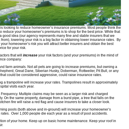
is looking to reduce homeowner’s insurance premiums. Most people think the
to reduce your homeowner’s premiums is to shop for the best price. While that
 a good idea (our agency represents many fine and stable insurers that we
 from), lowering your risk is a big factor in obtaining lower insurance rates. By
your homeowner’s risk you will attract better insurers and obtain the best
rice for your risk.
actors that will
increase
your risk factors (and your premiums) in the mind of
ance company:
and farm animals. Not all pets are going to increase premiums, but owning a
epherd, Great Dane, Siberian Husky, Doberman, Rottweiler, Pit Bull, or any
 that could be considered aggressive, could raise insurance rates.
g a trampoline will increase your rates. Trampolines result in approximately
pital visits each year.
 Frequency. Multiple claims may be seen as a larger risk and charged
y. On the same property, damage from a burst pipe, a tree that falls on the
 kitchen fire will raise a red flag and cause insurers to take a closer look.
ing pools (both above and in-ground) will increase your homeowner’s
 rates. Over 1,000 people die each year as a result of pool accidents.
tion of your home. Keep up on basic home maintenance. Keep your roof in
ir.