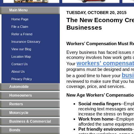
Main Menu
TUESDAY, OCTOBER 20, 2015
The New Economy Cre
Home Page
Businesses
File a Claim
Refer a Friend
Insurance Glossary
Workers’ Compensation Must 
View our Blog
Every business has faced issues 
Location Map
economy involves how work gets do
workers’ compensat
Your
Contact Us
programs must be designed and re
About Us
bus
be a good time to have your
Privacy Policy
reviewed to make sure that you ha
coverage, price, and services.
Automobile
New Age Workers’ Compensatio
Homeowners
Social media fingers
--Empl
Renters
receiving text messages and
Motorcycle
increase the stress on finge
Work from home
--Employe
Business & Commercial
afforded the same equipment
Pet friendly environments
Bonds