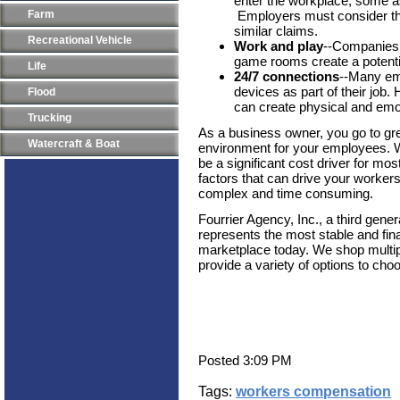
enter the workplace, some 
Farm
Employers must consider the 
similar claims.
Recreational Vehicle
Work and play
--Companies t
game rooms create a potential
Life
24/7 connections
--Many em
devices as part of their jo
Flood
can create physical and emot
Trucking
As a business owner, you go to gre
Watercraft & Boat
environment for your employees. 
be a significant cost driver for mo
factors that can drive your worker
complex and time consuming.
Fourrier Agency, Inc., a third gen
represents the most stable and fin
marketplace today. We shop multip
provide a variety of options to cho
Posted 3:09 PM
Tags:
workers compensation