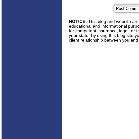
NOTICE:
This blog and website are 
educational and informational purpos
for competent insurance, legal, or t
your state. By using this blog site 
client relationship between you and