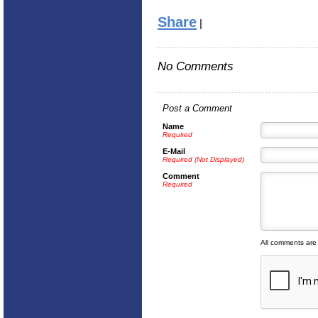
Share
|
No Comments
Post a Comment
Name
Required
E-Mail
Required (Not Displayed)
Comment
Required
All comments are