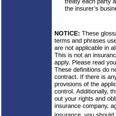
treaty each party 
the insurer’s busin
NOTICE:
These glossar
terms and phrases used
are not applicable in al
This is not an insuran
apply. Please read your
These definitions do n
contract. If there is a
provisions of the appli
control. Additionally, t
out your rights and obl
insurance company, ag
insurance, you should