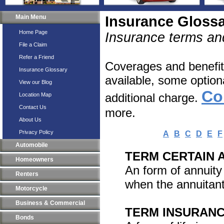
Main Menu
Insurance Gloss
Home Page
Insurance terms and
File a Claim
Refer a Friend
Coverages and benefits
Insurance Glossary
available, some option
View our Blog
Co
additional charge.
Location Map
Contact Us
more.
About Us
Privacy Policy
A
B
C
D
E
F
Automobile
TERM CERTAIN 
Homeowners
An form of annuity 
Renters
when the annuitant
Motorcycle
Business & Commercial
TERM INSURAN
Bonds