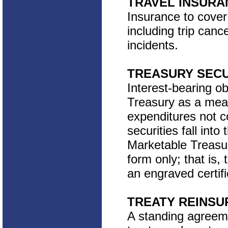
TRAVEL INSURA
Insurance to cover
including trip canc
incidents.
TREASURY SECU
Interest-bearing o
Treasury as a mea
expenditures not 
securities fall int
Marketable Treasur
form only; that is,
an engraved certifi
TREATY REINS
A standing agreem