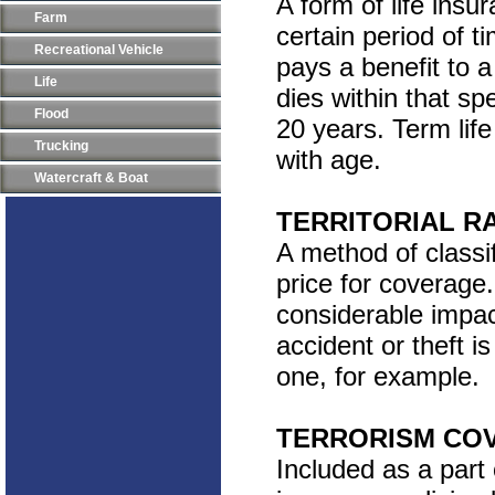
A form of life insu
Farm
certain period of ti
Recreational Vehicle
pays a benefit to 
Life
dies within that sp
Flood
20 years. Term lif
Trucking
with age.
Watercraft & Boat
TERRITORIAL R
A method of classif
price for coverage
considerable impac
accident or theft i
one, for example.
TERRORISM CO
Included as a part