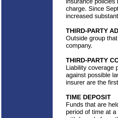
insurance policies 
charge. Since Sep
increased substantia
THIRD-PARTY A
Outside group that 
company.
THIRD-PARTY C
Liability coverage 
against possible la
insurer are the fir
TIME DEPOSIT
Funds that are hel
period of time at a