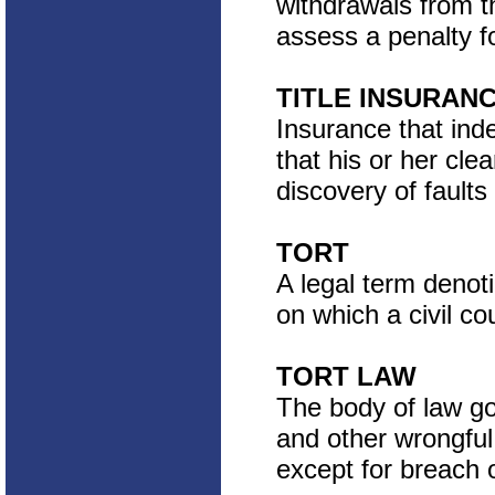
withdrawals from t
assess a penalty f
TITLE INSURAN
Insurance that inde
that his or her cle
discovery of faults i
TORT
A legal term denoti
on which a civil co
TORT LAW
The body of law go
and other wrongful 
except for breach o