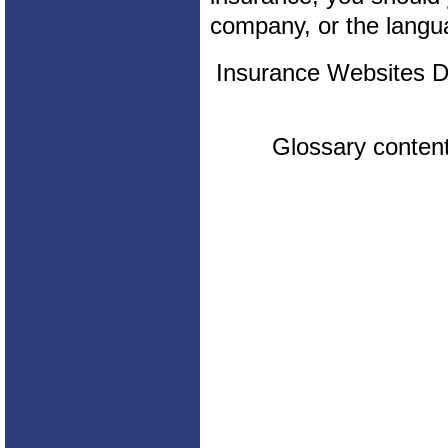
company, or the langua
Insurance Websites
D
Glossary conten