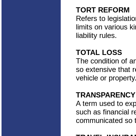
TORT REFORM
Refers to legislati
limits on various 
liability rules.
TOTAL LOSS
The condition of a
so extensive that 
vehicle or property
TRANSPARENCY
A term used to exp
such as financial 
communicated so th