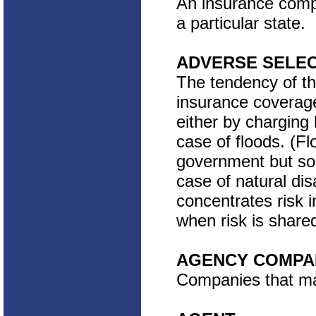
An insurance compa
a particular state.
ADVERSE SELE
The tendency of th
insurance coverage
either by charging 
case of floods. (Fl
government but sol
case of natural di
concentrates risk 
when risk is share
AGENCY COMPA
Companies that mar