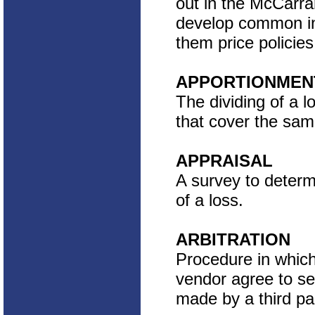
out in the McCarran
develop common in
them price policies
APPORTIONMEN
The dividing of a 
that cover the sam
APPRAISAL
A survey to determ
of a loss.
ARBITRATION
Procedure in whic
vendor agree to se
made by a third par