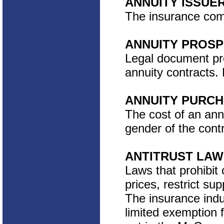
ANNUITY ISSUE
The insurance comp
ANNUITY PROS
Legal document pro
annuity contracts.
ANNUITY PURCH
The cost of an ann
gender of the cont
ANTITRUST LAW
Laws that prohibit
prices, restrict su
The insurance indus
limited exemption f