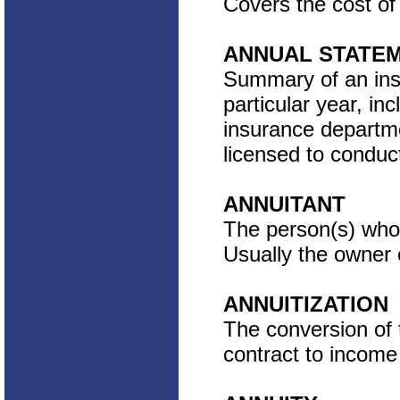
Covers the cost of
ANNUAL STATE
Summary of an insur
particular year, inc
insurance departme
licensed to conduc
ANNUITANT
The person(s) who 
Usually the owner o
ANNUITIZATION
The conversion of 
contract to incom