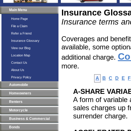
Main Menu
Insurance Gloss
Home Page
Insurance terms and
File a Claim
Refer a Friend
Coverages and benefits
Insurance Glossary
available, some option
View our Blog
Co
additional charge.
Location Map
Contact Us
more.
About Us
Privacy Policy
A
B
C
D
E
F
Automobile
A-SHARE VARIA
Homeowners
A form of variable
Renters
sales charges up f
Motorcycle
surrender charge.
Business & Commercial
Bonds