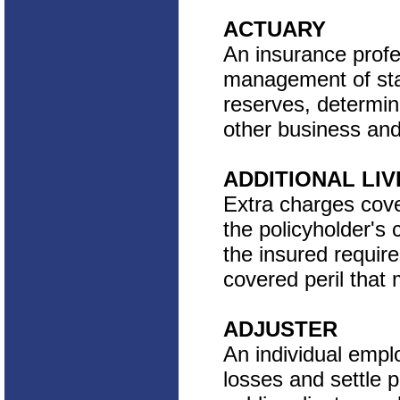
ACTUARY
An insurance profes
management of stat
reserves, determin
other business and 
ADDITIONAL LI
Extra charges cov
the policyholder's
the insured requir
covered peril that
ADJUSTER
An individual empl
losses and settle p