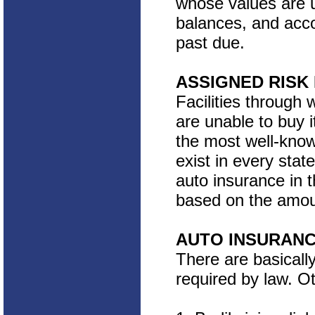
whose values are un
balances, and acco
past due.
ASSIGNED RISK
Facilities through 
are unable to buy i
the most well-know
exist in every state
auto insurance in t
based on the amoun
AUTO INSURANC
There are basicall
required by law. O