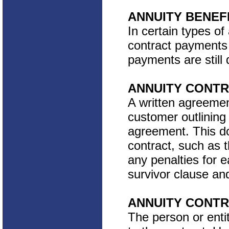
ANNUITY BENEF
In certain types of
contract payments 
payments are still 
ANNUITY CONT
A written agreeme
customer outlining
agreement. This doc
contract, such as t
any penalties for 
survivor clause an
ANNUITY CONT
The person or entit