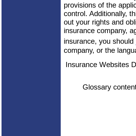
provisions of the appli
control. Additionally, t
out your rights and obl
insurance company, ag
insurance, you should
company, or the langua
Insurance Websites
D
Glossary conten