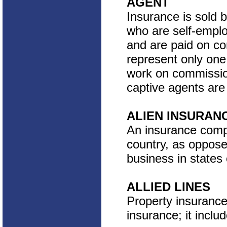
AGENT
Insurance is sold 
who are self-empl
and are paid on co
represent only one
work on commissio
captive agents are 
ALIEN INSURAN
An insurance compa
country, as oppose
business in states 
ALLIED LINES
Property insurance 
insurance; it incl