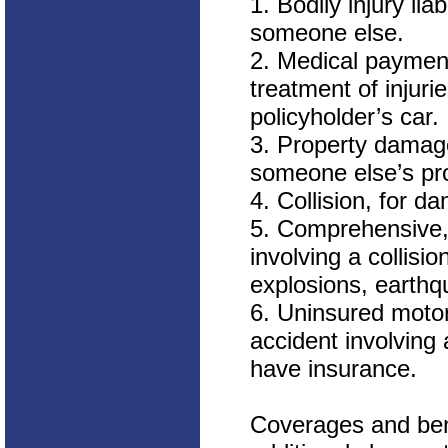
1. Bodily injury lia
someone else.
2. Medical payment
treatment of injuri
policyholder’s car.
3. Property damage
someone else’s pro
4. Collision, for d
5. Comprehensive, 
involving a collisi
explosions, earthqu
6. Uninsured motor
accident involving 
have insurance.
Coverages and bene