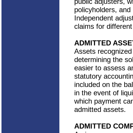
public adjusters, w
policyholders, and 
Independent adjust
claims for differe
ADMITTED ASSE
Assets recognized 
determining the so
easier to assess a
statutory accountin
included on the ba
in the event of liq
which payment can 
admitted assets.
ADMITTED COM