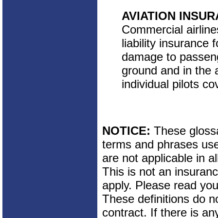
AVIATION INSU
Commercial airline
liability insurance 
damage to passeng
ground and in the a
individual pilots co
NOTICE:
These glossar
terms and phrases used
are not applicable in al
This is not an insuran
apply. Please read your
These definitions do n
contract. If there is a