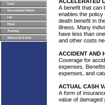
ACCELERATED D
Farm
A benefit that can 
Recreational Vehicle
enables the policy
Life
death benefit in th
Flood
illness. Many indi
Trucking
have less than one
Watercraft & Boat
and other costs ne
ACCIDENT AND 
Coverage for accide
expenses. Benefits 
expenses, and catas
ACTUAL CASH V
A form of insuranc
value of damaged p