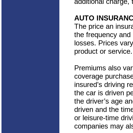
additional charge, 
AUTO INSURAN
The price an insu
the frequency and c
losses. Prices va
product or service.
Premiums also var
coverage purchase
insured’s driving r
the car is driven p
the driver’s age an
driven and the tim
or leisure-time dri
companies may also