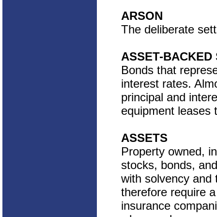
ARSON
The deliberate setti
ASSET-BACKED 
Bonds that represen
interest rates. Al
principal and inter
equipment leases t
ASSETS
Property owned, in
stocks, bonds, and
with solvency and t
therefore require a
insurance companie