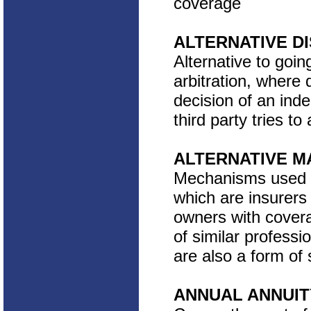
coverage
ALTERNATIVE D
Alternative to goin
arbitration, where 
decision of an ind
third party tries t
ALTERNATIVE M
Mechanisms used to
which are insurers
owners with cover
of similar professi
are also a form of 
ANNUAL ANNUIT