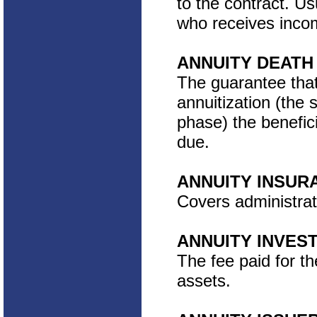
to the contract. Us
who receives incom
ANNUITY DEATH
The guarantee that
annuitization (the
phase) the benefici
due.
ANNUITY INSUR
Covers administrat
ANNUITY INVE
The fee paid for t
assets.