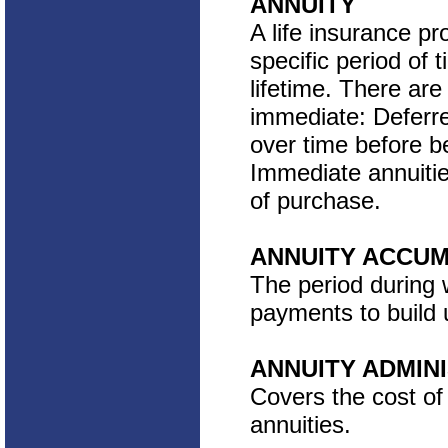
ANNUITY
A life insurance pr
specific period of 
lifetime. There are
immediate: Deferre
over time before b
Immediate annuitie
of purchase.
ANNUITY ACCUM
The period during 
payments to build 
ANNUITY ADMIN
Covers the cost of
annuities.