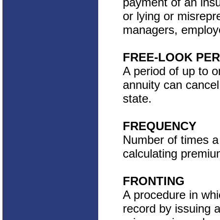
payment of an insu
or lying or misrep
managers, employee
FREE-LOOK PER
A period of up to 
annuity can cancel
state.
FREQUENCY
Number of times a 
calculating premiu
FRONTING
A procedure in whic
record by issuing a