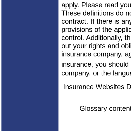
apply. Please read your
These definitions do n
contract. If there is a
provisions of the appli
control. Additionally, t
out your rights and obl
insurance company, ag
insurance, you should
company, or the langua
Insurance Websites
D
Glossary conten