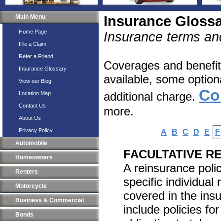
Main Menu
Insurance Gloss
Home Page
Insurance terms and
File a Claim
Refer a Friend
Coverages and benefits
Insurance Glossary
available, some option
View our Blog
Co
additional charge.
Location Map
Contact Us
more.
About Us
Privacy Policy
A
B
C
D
E
F
Automobile
FACULTATIVE R
Homeowners
A reinsurance polic
Renters
specific individual 
Motorcycle
covered in the ins
Business & Commercial
include policies fo
Bonds