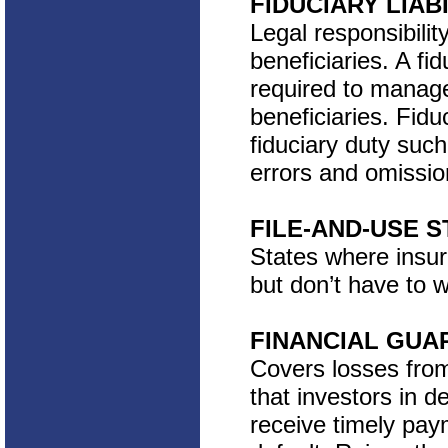
FIDUCIARY LIAB
Legal responsibilit
beneficiaries. A fi
required to manage 
beneficiaries. Fidu
fiduciary duty suc
errors and omissio
FILE-AND-USE S
States where insure
but don’t have to w
FINANCIAL GUA
Covers losses from
that investors in 
receive timely paym