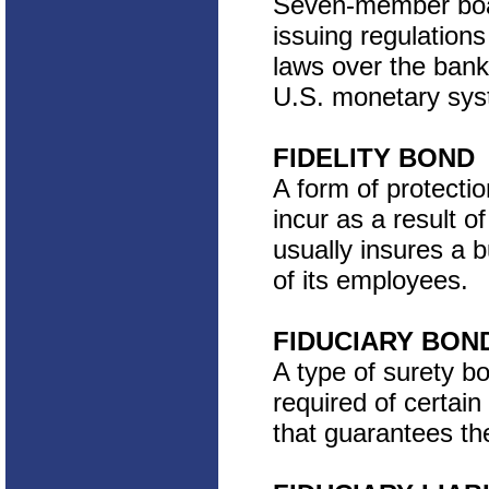
Seven-member boar
issuing regulation
laws over the banki
U.S. monetary syst
FIDELITY BOND
A form of protectio
incur as a result of
usually insures a 
of its employees.
FIDUCIARY BON
A type of surety b
required of certain
that guarantees the