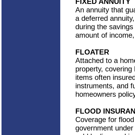
FIXED ANNUITY
An annuity that gua
a deferred annuity
during the savings
amount of income, 
FLOATER
Attached to a home
property, coverin
items often insured
instruments, and f
homeowners policy 
FLOOD INSURA
Coverage for flood
government under 