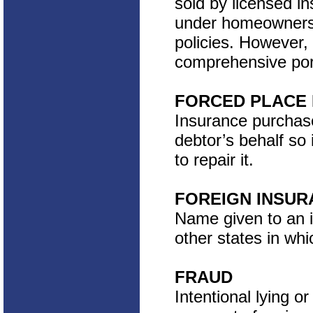
sold by licensed i
under homeowners 
policies. However,
comprehensive port
FORCED PLACE
Insurance purchase
debtor’s behalf so 
to repair it.
FOREIGN INSU
Name given to an 
other states in whi
FRAUD
Intentional lying o