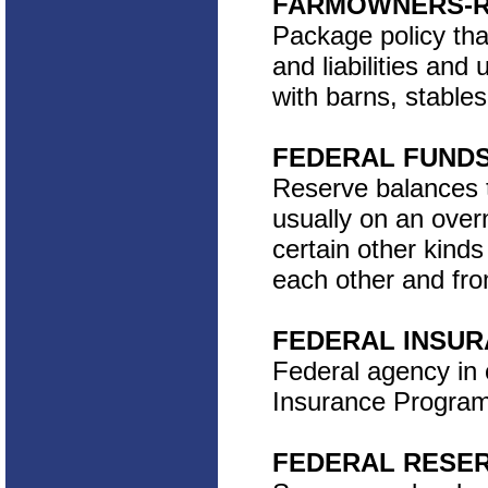
FARMOWNERS-R
Package policy tha
and liabilities and
with barns, stables
FEDERAL FUND
Reserve balances t
usually on an overn
certain other kinds
each other and fro
FEDERAL INSURA
Federal agency in 
Insurance Program.
FEDERAL RESE