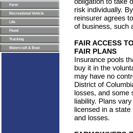
obligation to take 
Farm
risk individually. 
Recreational Vehicle
reinsurer agrees t
Life
of business, such a
Flood
Trucking
FAIR ACCESS T
Watercraft & Boat
FAIR PLANS
Insurance pools th
buy it in the volun
may have no contro
District of Columbi
losses, and some 
liability. Plans var
licensed in a state 
and losses.