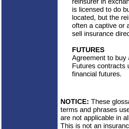
reinsurer in excha
is licensed to do b
located, but the rei
often a captive or
sell insurance direc
FUTURES
Agreement to buy a 
Futures contracts 
financial futures.
NOTICE:
These glossar
terms and phrases used
are not applicable in al
This is not an insuran