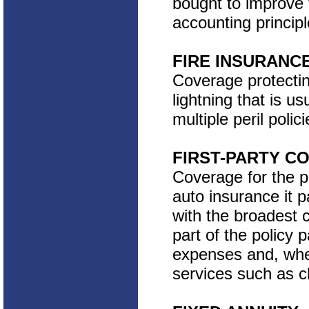
bought to improve 
accounting principl
FIRE INSURANC
Coverage protectin
lightning that is 
multiple peril polici
FIRST-PARTY C
Coverage for the po
auto insurance it pa
with the broadest c
part of the policy 
expenses and, wher
services such as ch