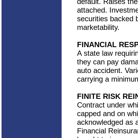
default. Raises the
attached. Investme
securities backed b
marketability.
FINANCIAL RES
A state law requiri
they can pay dama
auto accident. Var
carrying a minimum
FINITE RISK RE
Contract under which
capped and on whic
acknowledged as a
Financial Reinsura