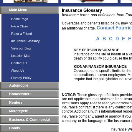
Main Menu
Insurance Glossary
Insurance terms and definitions from Fou
Home Page
Coverages and benefits listed below may not 
File a Claim
Contact Fourri
an additional charge.
Refer a Friend
A
B
C
D
E
F
Insurance Glossary
View our Blog
KEY PERSON INSURANCE
Insurance on the life or health of a
Location Map
death or disability could cause the fi
Contact Us
KIDNAP/RANSOM INSURANCE
About Us
Coverage up to specific limits for t
corporations to cover employees. Mo
Privacy Policy
require that the policyholder not rev
Automobile
Homeowners
NOTICE:
These glossary definitions provide 
are not applicable in all states or for all i
Renters
exclusions apply. Please read your official p
insurance contract. If there is any conflict 
Motorcycle
control. Additionally, this informational resou
insurance company, agent or agency. If you
Business & Commercial
company, or the language of the insurance p
Bonds
Insurance We