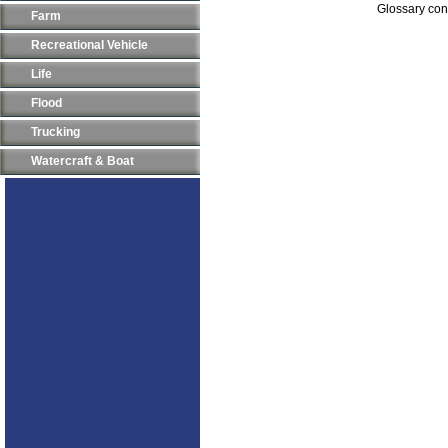
Glossary con
Farm
Recreational Vehicle
Life
Flood
Trucking
Watercraft & Boat