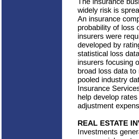
The insurance busi
widely risk is spr
An insurance comp
probability of los
insurers were requ
developed by ratin
statistical loss da
insurers focusing o
broad loss data to
pooled industry da
Insurance Services
help develop rates
adjustment expense
REAL ESTATE I
Investments genera