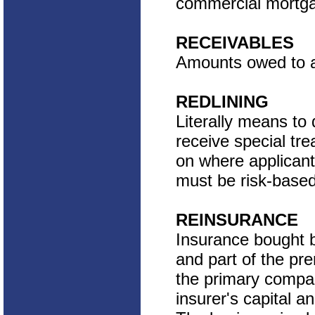
commercial mortga
RECEIVABLES
Amounts owed to a 
REDLINING
Literally means to
receive special tr
on where applicants 
must be risk-based
REINSURANCE
Insurance bought b
and part of the pr
the primary compan
insurer's capital a