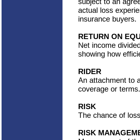
subject to an agr
actual loss experie
insurance buyers.
RETURN ON EQU
Net income divided 
showing how efficie
RIDER
An attachment to an
coverage or terms
RISK
The chance of loss 
RISK MANAGEM