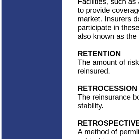
Facilities, such as
to provide coverage
market. Insurers d
participate in thes
also known as the
RETENTION
The amount of risk
reinsured.
RETROCESSION
The reinsurance bou
stability.
RETROSPECTIVE
A method of permitt