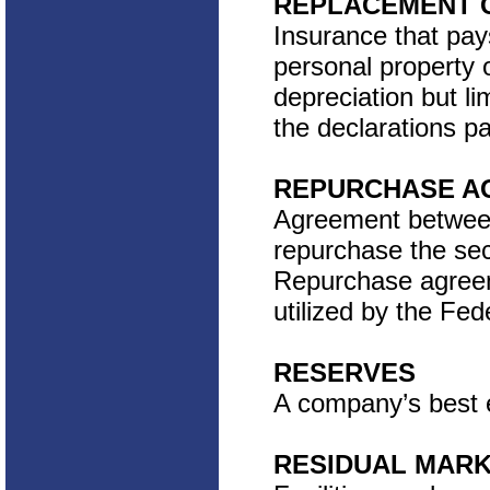
REPLACEMENT 
Insurance that pa
personal property o
depreciation but 
the declarations pa
REPURCHASE AG
Agreement between 
repurchase the sec
Repurchase agreem
utilized by the Fe
RESERVES
A company’s best es
RESIDUAL MAR