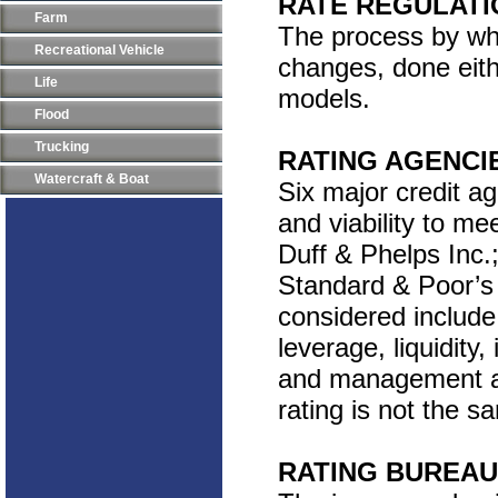
RATE REGULATI
Farm
The process by whi
Recreational Vehicle
changes, done eith
Life
models.
Flood
Trucking
RATING AGENCI
Watercraft & Boat
Six major credit ag
and viability to me
Duff & Phelps Inc.;
Standard & Poor’s 
considered include
leverage, liquidit
and management abil
rating is not the s
RATING BUREAU