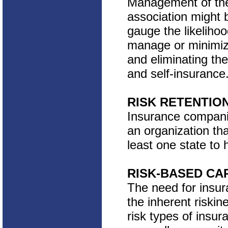
Management of the 
association might b
gauge the likelihoo
manage or minimize
and eliminating th
and self-insurance
RISK RETENTIO
Insurance companie
an organization tha
least one state to h
RISK-BASED CA
The need for insur
the inherent riskin
risk types of insur