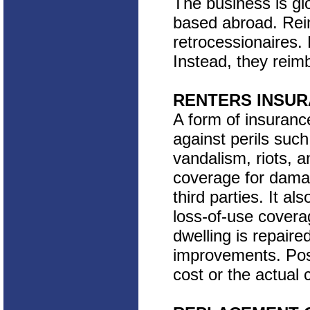
The business is gl
based abroad. Rein
retrocessionaires. 
Instead, they reimb
RENTERS INSU
A form of insuranc
against perils such 
vandalism, riots, an
coverage for dama
third parties. It a
loss-of-use covera
dwelling is repaire
improvements. Pos
cost or the actual 