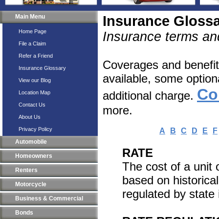
Main Menu
Insurance Gloss
Home Page
Insurance terms and
File a Claim
Refer a Friend
Coverages and benefits
Insurance Glossary
available, some option
View our Blog
Co
additional charge.
Location Map
Contact Us
more.
About Us
Privacy Policy
A
B
C
D
E
F
Automobile
RATE
Homeowners
The cost of a unit 
Renters
based on historical
Motorcycle
regulated by state 
Business & Commercial
Bonds