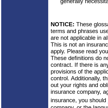
generally necessita
NOTICE:
These glossar
terms and phrases used
are not applicable in al
This is not an insuran
apply. Please read your
These definitions do n
contract. If there is a
provisions of the appli
control. Additionally, t
out your rights and obl
insurance company, ag
insurance, you should
company, or the langua