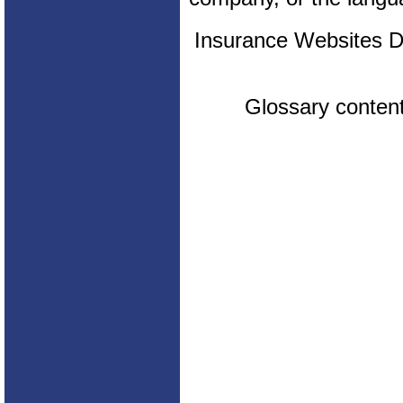
Insurance Websites
D
Glossary conten