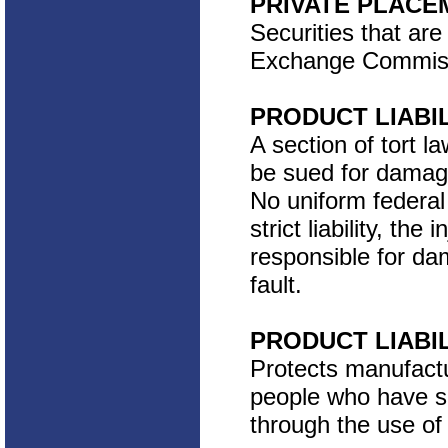
PRIVATE PLACE
Securities that are
Exchange Commissio
PRODUCT LIABI
A section of tort
be sued for damag
No uniform federal 
strict liability, th
responsible for da
fault.
PRODUCT LIABI
Protects manufactu
people who have su
through the use of