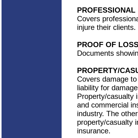
PROFESSIONAL 
Covers professiona
injure their clients.
PROOF OF LOS
Documents showing
PROPERTY/CAS
Covers damage to o
liability for damag
Property/casualty
and commercial ins
industry. The other
property/casualty i
insurance.