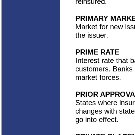
reinsured.
PRIMARY MARK
Market for new iss
the issuer.
PRIME RATE
Interest rate that 
customers. Banks s
market forces.
PRIOR APPROVA
States where insu
changes with state
go into effect.