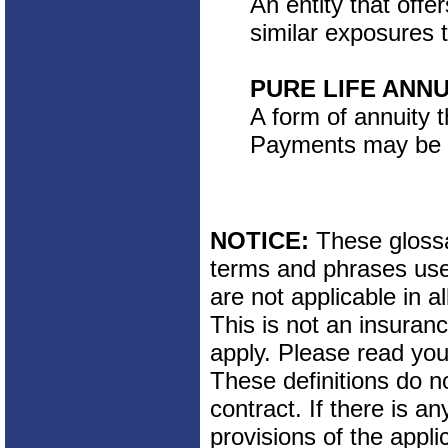
An entity that offe
similar exposures t
PURE LIFE ANNU
A form of annuity 
Payments may be fi
NOTICE:
These glossar
terms and phrases used
are not applicable in al
This is not an insuran
apply. Please read your
These definitions do n
contract. If there is a
provisions of the appli