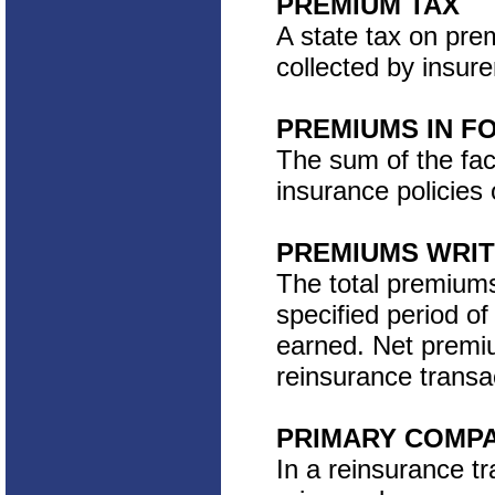
PREMIUM TAX
A state tax on pre
collected by insure
PREMIUMS IN F
The sum of the face
insurance policies 
PREMIUMS WRI
The total premiums 
specified period o
earned. Net premiu
reinsurance transa
PRIMARY COMP
In a reinsurance t