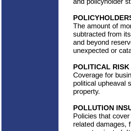
and policyholder st
POLICYHOLDERS
The amount of money
subtracted from its
and beyond reserve
unexpected or cata
POLITICAL RIS
Coverage for busin
political upheaval 
property.
POLLUTION INS
Policies that cover 
related damages, f