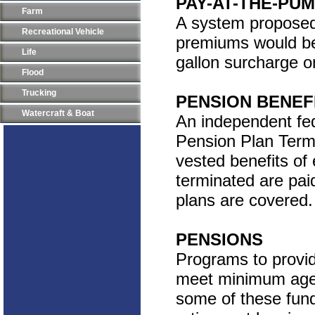
PAY-AT-THE-PU
Farm
A system proposed 
Recreational Vehicle
premiums would be
Life
gallon surcharge o
Flood
Trucking
PENSION BENEF
Watercraft & Boat
An independent fe
Pension Plan Termi
vested benefits o
terminated are pai
plans are covered. 
PENSIONS
Programs to provid
meet minimum age a
some of these fund