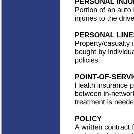
PERSONAL INJU
Portion of an auto 
injuries to the dri
PERSONAL LINE
Property/casualty 
bought by individu
policies.
POINT-OF-SERV
Health insurance p
between in-networ
treatment is neede
POLICY
A written contract