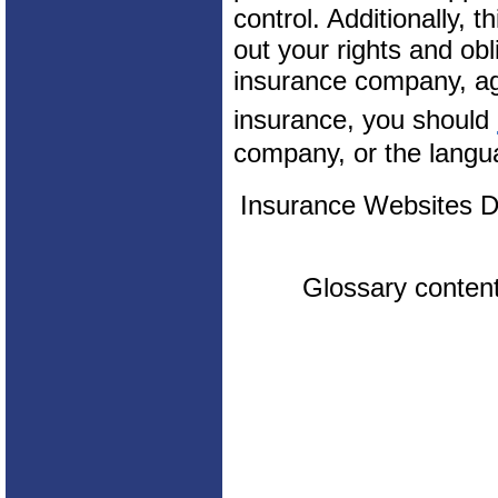
control. Additionally, t
out your rights and obl
insurance company, ag
insurance, you should
company, or the langua
Insurance Websites
D
Glossary conten