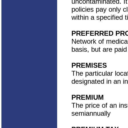
uncontaminated. It
policies pay only c
within a specified 
PREFERRED PRO
Network of medical
basis, but are pai
PREMISES
The particular locat
designated in an in
PREMIUM
The price of an ins
semiannually