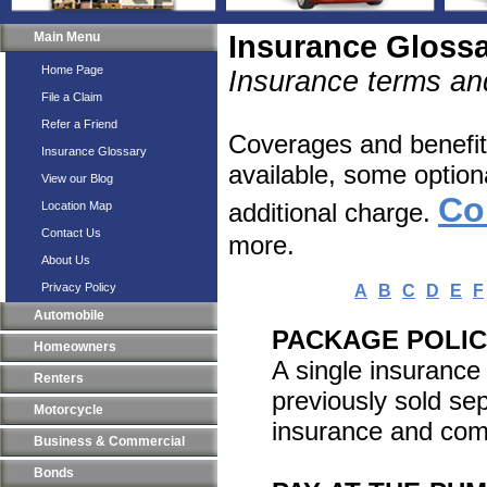
Main Menu
Insurance Gloss
Home Page
Insurance terms and
File a Claim
Refer a Friend
Coverages and benefits
Insurance Glossary
available, some option
View our Blog
Co
additional charge.
Location Map
Contact Us
more.
About Us
Privacy Policy
A
B
C
D
E
F
Automobile
PACKAGE POLI
Homeowners
A single insurance
Renters
previously sold s
Motorcycle
insurance and comm
Business & Commercial
Bonds