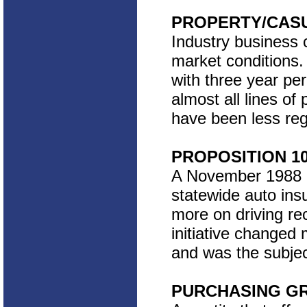
PROPERTY/CAS
Industry business c
market conditions.
with three year pe
almost all lines of
have been less reg
PROPOSITION 1
A November 1988 Cal
statewide auto ins
more on driving re
initiative changed
and was the subjec
PURCHASING G