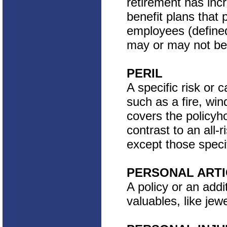
retirement has inc
benefit plans that
employees (defined
may or may not be
PERIL
A specific risk or 
such as a fire, win
covers the policyho
contrast to an all-
except those specif
PERSONAL ARTI
A policy or an addi
valuables, like jewe