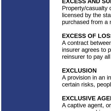
EXCESS AND SU
Property/casualty c
licensed by the st
purchased from a n
EXCESS OF LOS
A contract between
insurer agrees to p
reinsurer to pay al
EXCLUSION
A provision in an i
certain risks, peop
EXCLUSIVE AGE
A captive agent, o