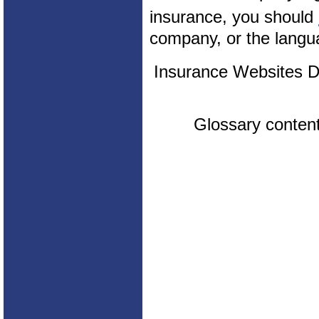
insurance, you should
company, or the langua
Insurance Websites
D
Glossary conten