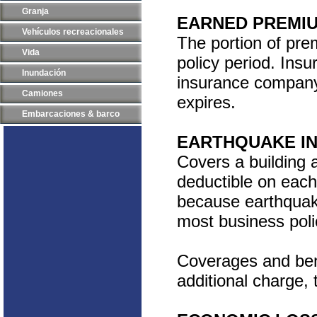
Granja
EARNED PREMI
Vehículos recreacionales
The portion of prem
Vida
policy period. Ins
Inundación
insurance company 
Camiones
expires.
Embarcaciones & barco
EARTHQUAKE I
Covers a building 
deductible on each
because earthquak
most business poli
Coverages and bene
additional charge, 