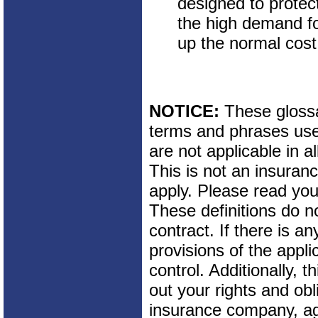
designed to protec
the high demand fo
up the normal cost
NOTICE:
These glossar
terms and phrases used
are not applicable in al
This is not an insuran
apply. Please read your
These definitions do n
contract. If there is a
provisions of the appli
control. Additionally, t
out your rights and obl
insurance company, ag