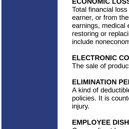
ECONOMIC LOS
Total financial los
earner, or from the
earnings, medical 
restoring or replac
include noneconomi
ELECTRONIC C
The sale of produc
ELIMINATION PE
A kind of deductibl
policies. It is coun
injury.
EMPLOYEE DIS