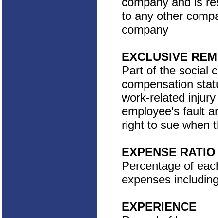
company and is res
to any other compan
company
EXCLUSIVE RE
Part of the social 
compensation statu
work-related injur
employee’s fault a
right to sue when 
EXPENSE RATIO
Percentage of each
expenses includin
EXPERIENCE