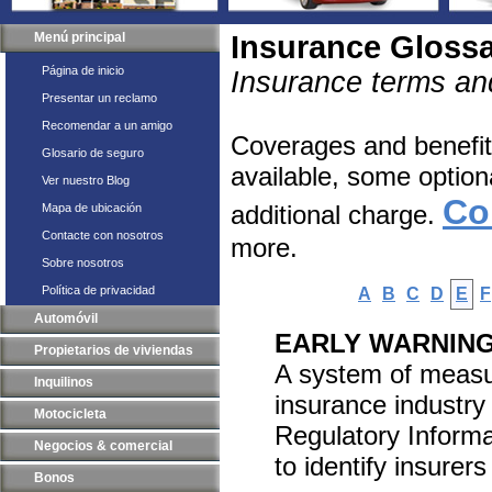
Menú principal
Insurance Gloss
Página de inicio
Insurance terms and
Presentar un reclamo
Recomendar a un amigo
Coverages and benefits
Glosario de seguro
available, some option
Ver nuestro Blog
Co
additional charge.
Mapa de ubicación
Contacte con nosotros
more.
Sobre nosotros
Política de privacidad
A
B
C
D
E
F
Automóvil
EARLY WARNIN
Propietarios de viviendas
A system of measuri
Inquilinos
insurance industry
Motocicleta
Regulatory Informa
Negocios & comercial
to identify insurers
Bonos