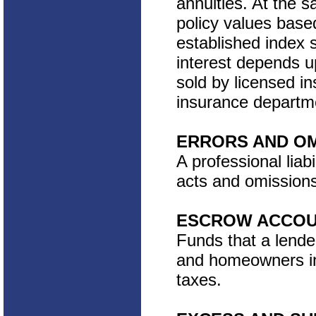
annuities. At the s
policy values based
established index 
interest depends up
sold by licensed i
insurance departm
ERRORS AND OM
A professional liabi
acts and omissions
ESCROW ACCO
Funds that a lende
and homeowners in
taxes.