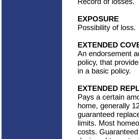
Record of losses.
EXPOSURE
Possibility of loss.
EXTENDED COV
An endorsement add
policy, that provid
in a basic policy.
EXTENDED REP
Pays a certain amo
home, generally 12
guaranteed replace
limits. Most homeow
costs. Guaranteed 