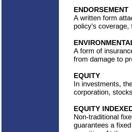
ENDORSEMENT
A written form atta
policy’s coverage, 
ENVIRONMENTAL
A form of insurance
from damage to pro
EQUITY
In investments, the
corporation, stock
EQUITY INDEXE
Non-traditional fix
guarantees a fixed 