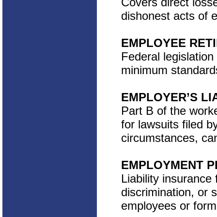
Covers direct loss
dishonest acts of 
EMPLOYEE RETI
Federal legislation
minimum standards 
EMPLOYER’S LIA
Part B of the work
for lawsuits filed 
circumstances, ca
EMPLOYMENT PR
Liability insurance
discrimination, or
employees or form