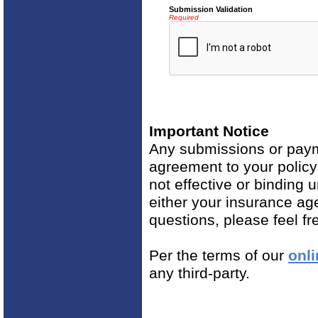
Submission Validation
Required
Important Notice
Any submissions or payme
agreement to your polic
not effective or binding u
either your insurance ag
questions, please feel fr
Per the terms of our
onli
any third-party.