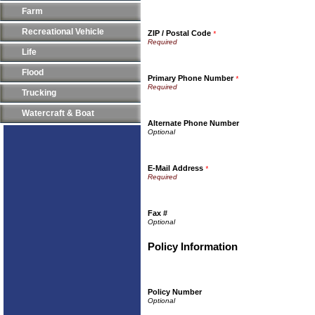
Farm
Recreational Vehicle
ZIP / Postal Code
*
Life
Flood
Primary Phone Number
*
Trucking
Watercraft & Boat
Alternate Phone Number
E-Mail Address
*
Fax #
Policy Information
Policy Number