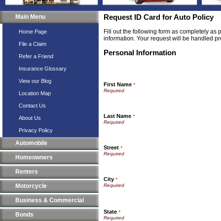
Main Menu
Request ID Card for Auto Policy
Fill out the following form as completely as
Home Page
information. Your request will be handled pr
File a Claim
Personal Information
Refer a Friend
Insurance Glossary
View our Blog
First Name
*
Location Map
Contact Us
Last Name
*
About Us
Privacy Policy
Automobile
Street
*
Homeowners
Renters
City
*
Motorcycle
Business & Commercial
State
*
Bonds