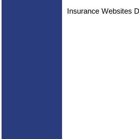
Insurance Websites
D