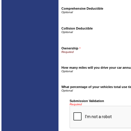
Comprehensive Deductible
Collision Deductible
Ownership
*
How many miles will you drive your car annu
What percentage of your vehicles total use t
Submission Validation
Required