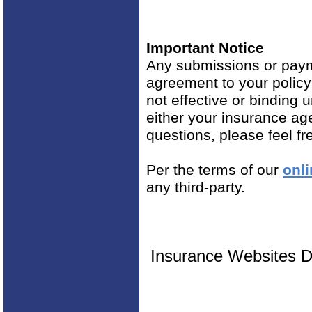
Important Notice
Any submissions or payme
agreement to your polic
not effective or binding u
either your insurance ag
questions, please feel fr
Per the terms of our
onli
any third-party.
Insurance Websites
D