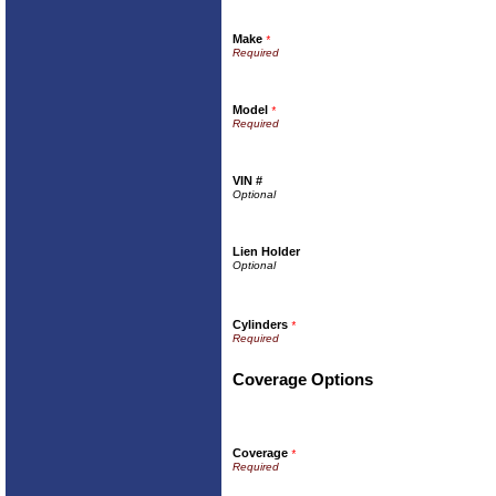
Make
*
Model
*
VIN #
Lien Holder
Cylinders
*
Coverage Options
Coverage
*