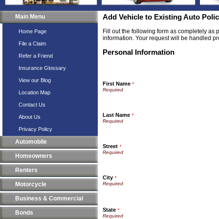
Main Menu
Add Vehicle to Existing Auto Poli
Fill out the following form as completely as
Home Page
information. Your request will be handled pr
File a Claim
Personal Information
Refer a Friend
Insurance Glossary
View our Blog
First Name
*
Location Map
Contact Us
Last Name
*
About Us
Privacy Policy
Automobile
Street
*
Homeowners
Renters
City
*
Motorcycle
Business & Commercial
State
*
Bonds