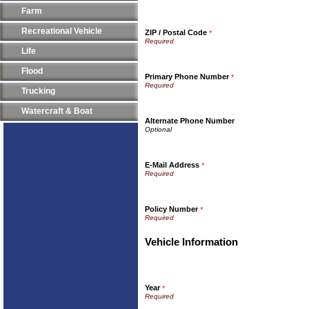
Farm
Recreational Vehicle
ZIP / Postal Code
*
Life
Flood
Primary Phone Number
*
Trucking
Watercraft & Boat
Alternate Phone Number
E-Mail Address
*
Policy Number
*
Vehicle Information
Year
*